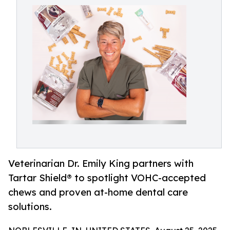
Veterinarian Dr. Emily King partners with
Tartar Shield® to spotlight VOHC-accepted
chews and proven at-home dental care
solutions.