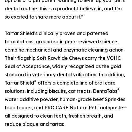
options or a pet parent wanting to level up your pet’s
dental routine, this is a product I believe in, and I’m
so excited to share more about it.”
Tartar Shield’s clinically proven and patented
formulations, grounded in peer-reviewed science,
combine mechanical and enzymatic cleaning action.
Their flagship Soft Rawhide Chews carry the VOHC
Seal of Acceptance, widely recognized as the gold
standard in veterinary dental validation. In addition,
®
Tartar Shield
offers a complete line of oral care
®
solutions, including biscuits, cat treats, DentaTabs
water additive powder, human-grade beef Sprinkles
food topper, and PRO CARE Natural Pet Toothpaste—
all designed to clean teeth, freshen breath, and
reduce plaque and tartar.