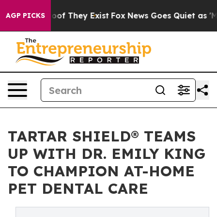
s no Proof They Exist
Fox News Goes Quiet as 'Maga Me
AGP PICKS
TARTAR SHIELD® TEAMS
UP WITH DR. EMILY KING
TO CHAMPION AT-HOME
PET DENTAL CARE