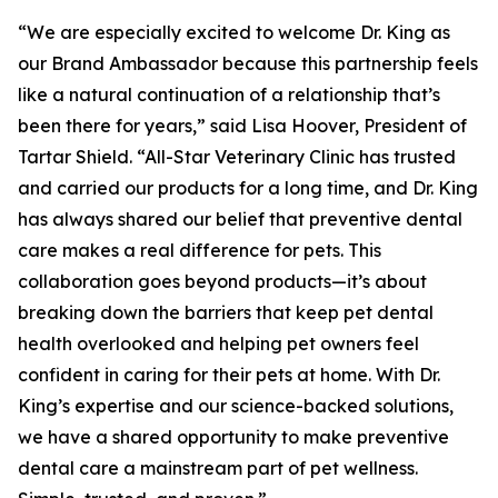
“We are especially excited to welcome Dr. King as
our Brand Ambassador because this partnership feels
like a natural continuation of a relationship that’s
been there for years,” said Lisa Hoover, President of
Tartar Shield. “All-Star Veterinary Clinic has trusted
and carried our products for a long time, and Dr. King
has always shared our belief that preventive dental
care makes a real difference for pets. This
collaboration goes beyond products—it’s about
breaking down the barriers that keep pet dental
health overlooked and helping pet owners feel
confident in caring for their pets at home. With Dr.
King’s expertise and our science-backed solutions,
we have a shared opportunity to make preventive
dental care a mainstream part of pet wellness.