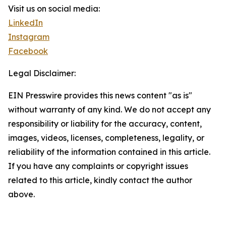
Visit us on social media:
LinkedIn
Instagram
Facebook
Legal Disclaimer:
EIN Presswire provides this news content "as is"
without warranty of any kind. We do not accept any
responsibility or liability for the accuracy, content,
images, videos, licenses, completeness, legality, or
reliability of the information contained in this article.
If you have any complaints or copyright issues
related to this article, kindly contact the author
above.