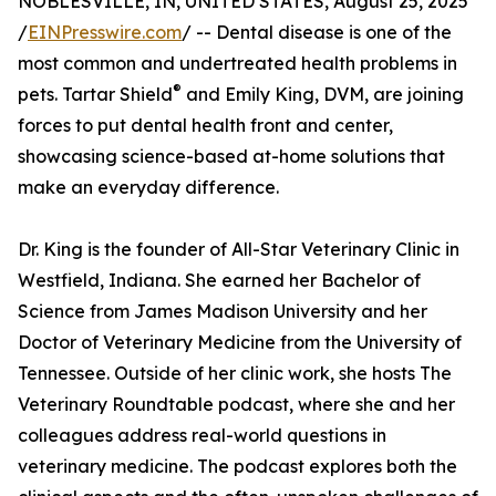
NOBLESVILLE, IN, UNITED STATES, August 25, 2025
/
EINPresswire.com
/ -- Dental disease is one of the
most common and undertreated health problems in
®
pets. Tartar Shield
and Emily King, DVM, are joining
forces to put dental health front and center,
showcasing science-based at-home solutions that
make an everyday difference.
Dr. King is the founder of All-Star Veterinary Clinic in
Westfield, Indiana. She earned her Bachelor of
Science from James Madison University and her
Doctor of Veterinary Medicine from the University of
Tennessee. Outside of her clinic work, she hosts The
Veterinary Roundtable podcast, where she and her
colleagues address real-world questions in
veterinary medicine. The podcast explores both the