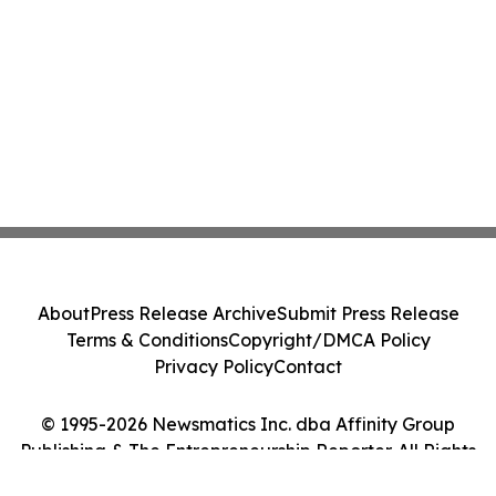
About
Press Release Archive
Submit Press Release
Terms & Conditions
Copyright/DMCA Policy
Privacy Policy
Contact
© 1995-2026 Newsmatics Inc. dba Affinity Group
Publishing & The Entrepreneurship Reporter. All Rights
Reserved.