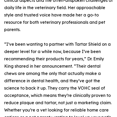
clinical aspects and the often-unspoken challenges of
daily life in the veterinary field. Her approachable
style and trusted voice have made her a go-to
resource for both veterinary professionals and pet
parents.
“I’ve been wanting to partner with Tartar Shield on a
deeper level for a while now, because I’ve been
recommending their products for years,” Dr. Emily
King shared in her announcement. “Their dental
chews are among the only that actually make a
difference in dental health, and they’ve got the
science to back it up. They carry the VOHC seal of
acceptance, which means they’re clinically proven to
reduce plaque and tartar, not just a marketing claim.
Whether you’re a vet looking for reliable home care