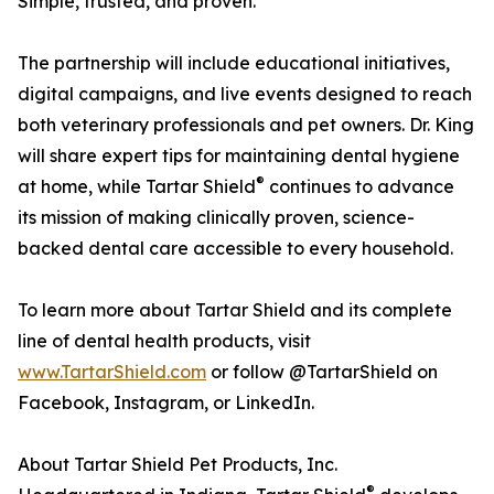
Simple, trusted, and proven.”
The partnership will include educational initiatives,
digital campaigns, and live events designed to reach
both veterinary professionals and pet owners. Dr. King
will share expert tips for maintaining dental hygiene
®
at home, while Tartar Shield
continues to advance
its mission of making clinically proven, science-
backed dental care accessible to every household.
To learn more about Tartar Shield and its complete
line of dental health products, visit
www.TartarShield.com
or follow @TartarShield on
Facebook, Instagram, or LinkedIn.
About Tartar Shield Pet Products, Inc.
®