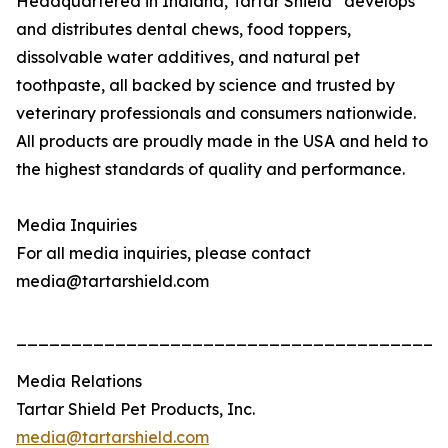
Headquartered in Indiana, Tartar Shield
develops
and distributes dental chews, food toppers,
dissolvable water additives, and natural pet
toothpaste, all backed by science and trusted by
veterinary professionals and consumers nationwide.
All products are proudly made in the USA and held to
the highest standards of quality and performance.
Media Inquiries
For all media inquiries, please contact
media@tartarshield.com
_______________________________________
Media Relations
Tartar Shield Pet Products, Inc.
media@tartarshield.com