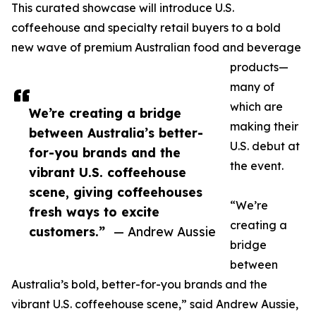
This curated showcase will introduce U.S.
coffeehouse and specialty retail buyers to a bold
new wave of premium Australian food and beverage
products—
many of
which are
We’re creating a bridge
making their
between Australia’s better-
U.S. debut at
for-you brands and the
the event.
vibrant U.S. coffeehouse
scene, giving coffeehouses
“We’re
fresh ways to excite
creating a
customers.”
— Andrew Aussie
bridge
between
Australia’s bold, better-for-you brands and the
vibrant U.S. coffeehouse scene,” said Andrew Aussie,