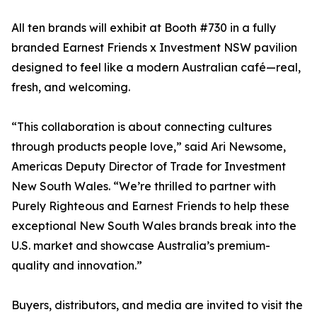
All ten brands will exhibit at Booth #730 in a fully
branded Earnest Friends x Investment NSW pavilion
designed to feel like a modern Australian café—real,
fresh, and welcoming.
“This collaboration is about connecting cultures
through products people love,” said Ari Newsome,
Americas Deputy Director of Trade for Investment
New South Wales. “We’re thrilled to partner with
Purely Righteous and Earnest Friends to help these
exceptional New South Wales brands break into the
U.S. market and showcase Australia’s premium-
quality and innovation.”
Buyers, distributors, and media are invited to visit the