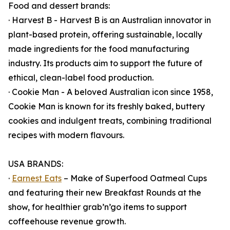
Food and dessert brands:
· Harvest B - Harvest B is an Australian innovator in
plant-based protein, offering sustainable, locally
made ingredients for the food manufacturing
industry. Its products aim to support the future of
ethical, clean-label food production.
· Cookie Man - A beloved Australian icon since 1958,
Cookie Man is known for its freshly baked, buttery
cookies and indulgent treats, combining traditional
recipes with modern flavours.
USA BRANDS:
·
Earnest Eats
– Make of Superfood Oatmeal Cups
and featuring their new Breakfast Rounds at the
show, for healthier grab’n’go items to support
coffeehouse revenue growth.