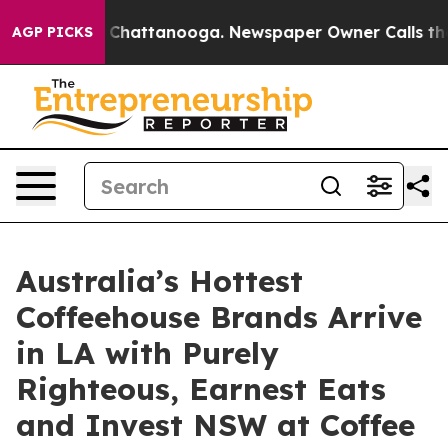
aos in Chattanooga. Newspaper Owner Calls the Peopl
AGP PICKS
Australia’s Hottest
Coffeehouse Brands Arrive
in LA with Purely
Righteous, Earnest Eats
and Invest NSW at Coffee