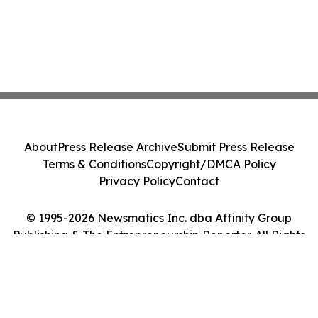
About
Press Release Archive
Submit Press Release
Terms & Conditions
Copyright/DMCA Policy
Privacy Policy
Contact
© 1995-2026 Newsmatics Inc. dba Affinity Group
Publishing & The Entrepreneurship Reporter. All Rights
Reserved.
Cookie Settings / Your Privacy Choices