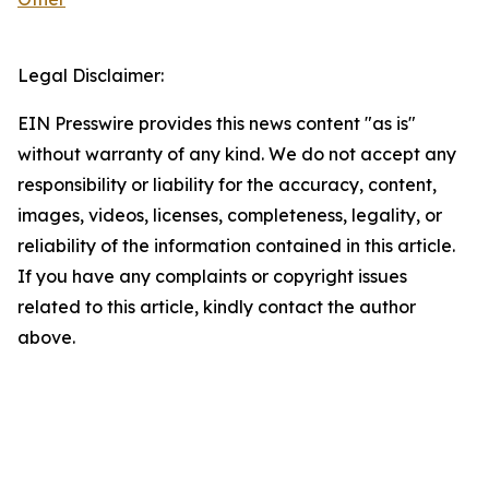
Legal Disclaimer:
EIN Presswire provides this news content "as is"
without warranty of any kind. We do not accept any
responsibility or liability for the accuracy, content,
images, videos, licenses, completeness, legality, or
reliability of the information contained in this article.
If you have any complaints or copyright issues
related to this article, kindly contact the author
above.