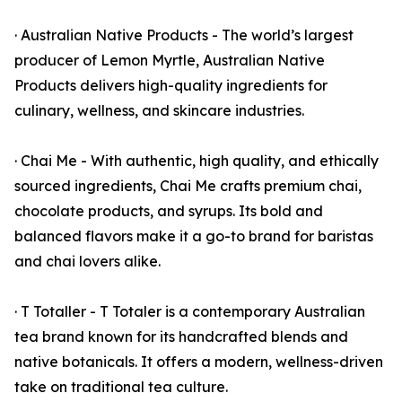
· Australian Native Products - The world’s largest
producer of Lemon Myrtle, Australian Native
Products delivers high-quality ingredients for
culinary, wellness, and skincare industries.
· Chai Me - With authentic, high quality, and ethically
sourced ingredients, Chai Me crafts premium chai,
chocolate products, and syrups. Its bold and
balanced flavors make it a go-to brand for baristas
and chai lovers alike.
· T Totaller - T Totaler is a contemporary Australian
tea brand known for its handcrafted blends and
native botanicals. It offers a modern, wellness-driven
take on traditional tea culture.