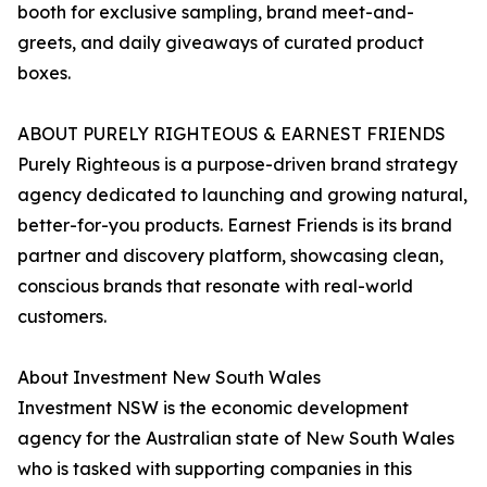
booth for exclusive sampling, brand meet-and-
greets, and daily giveaways of curated product
boxes.
ABOUT PURELY RIGHTEOUS & EARNEST FRIENDS
Purely Righteous is a purpose-driven brand strategy
agency dedicated to launching and growing natural,
better-for-you products. Earnest Friends is its brand
partner and discovery platform, showcasing clean,
conscious brands that resonate with real-world
customers.
About Investment New South Wales
Investment NSW is the economic development
agency for the Australian state of New South Wales
who is tasked with supporting companies in this