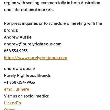
region with scaling commercially in both Australian
and international markets.
For press inquiries or to schedule a meeting with the
brands:
Andrew Aussie
andrew@purelyrighteous.com
858.354.9933
https://www.purelyrighteous.com
andrew c aussie
Purely Righteous Brands
+1 858-354-9933
email us here
Visit us on social media:
LinkedIn
Other