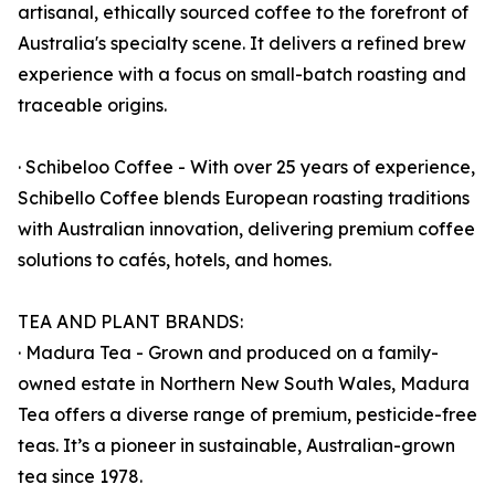
artisanal, ethically sourced coffee to the forefront of
Australia's specialty scene. It delivers a refined brew
experience with a focus on small-batch roasting and
traceable origins.
· Schibeloo Coffee - With over 25 years of experience,
Schibello Coffee blends European roasting traditions
with Australian innovation, delivering premium coffee
solutions to cafés, hotels, and homes.
TEA AND PLANT BRANDS:
· Madura Tea - Grown and produced on a family-
owned estate in Northern New South Wales, Madura
Tea offers a diverse range of premium, pesticide-free
teas. It’s a pioneer in sustainable, Australian-grown
tea since 1978.