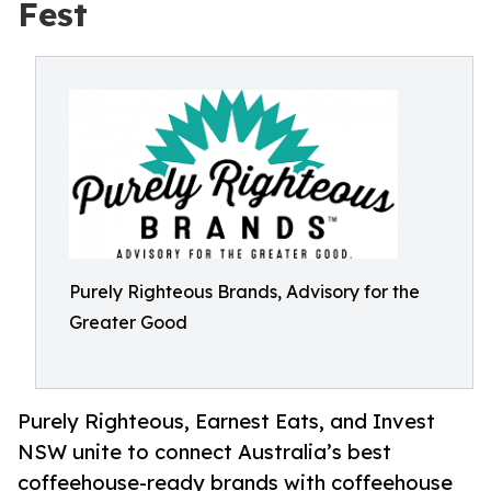
Fest
Purely Righteous Brands, Advisory for the
Greater Good
Purely Righteous, Earnest Eats, and Invest
NSW unite to connect Australia’s best
coffeehouse-ready brands with coffeehouse