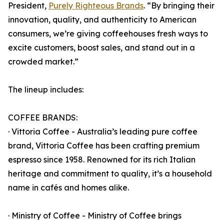
President,
Purely Righteous Brands
. “By bringing their
innovation, quality, and authenticity to American
consumers, we’re giving coffeehouses fresh ways to
excite customers, boost sales, and stand out in a
crowded market.”
The lineup includes:
COFFEE BRANDS:
· Vittoria Coffee - Australia’s leading pure coffee
brand, Vittoria Coffee has been crafting premium
espresso since 1958. Renowned for its rich Italian
heritage and commitment to quality, it’s a household
name in cafés and homes alike.
· Ministry of Coffee - Ministry of Coffee brings