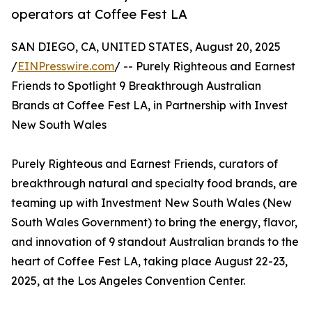
operators at Coffee Fest LA
SAN DIEGO, CA, UNITED STATES, August 20, 2025
/
EINPresswire.com
/ -- Purely Righteous and Earnest
Friends to Spotlight 9 Breakthrough Australian
Brands at Coffee Fest LA, in Partnership with Invest
New South Wales
Purely Righteous and Earnest Friends, curators of
breakthrough natural and specialty food brands, are
teaming up with Investment New South Wales (New
South Wales Government) to bring the energy, flavor,
and innovation of 9 standout Australian brands to the
heart of Coffee Fest LA, taking place August 22-23,
2025, at the Los Angeles Convention Center.