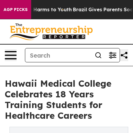
o Abate Harms to Youth
Brazil Gives Parents Social Med
AGP PICKS
Hawaii Medical College
Celebrates 18 Years
Training Students for
Healthcare Careers