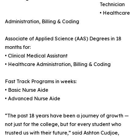
Technician
• Healthcare
Administration, Billing & Coding
Associate of Applied Science (AAS) Degrees in 18
months for:
• Clinical Medical Assistant
• Healthcare Administration, Billing & Coding
Fast Track Programs in weeks:
• Basic Nurse Aide
• Advanced Nurse Aide
“The past 18 years have been a journey of growth —
not just for the college, but for every student who
trusted us with their future,” said Ashton Cudjoe,