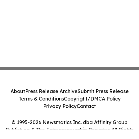
About
Press Release Archive
Submit Press Release
Terms & Conditions
Copyright/DMCA Policy
Privacy Policy
Contact
© 1995-2026 Newsmatics Inc. dba Affinity Group
Publishing & The Entrepreneurship Reporter. All Rights
Reserved.