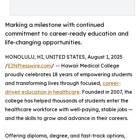
Marking a milestone with continued
commitment to career-ready education and
life-changing opportunities.
HONOLULU, HI, UNITED STATES, August 1, 2025
/
EINPresswire.com
/ -- Hawaii Medical College
proudly celebrates 18 years of empowering students
and transforming lives through focused,
career-
driven education in healthcare
. Founded in 2007, the
college has helped thousands of students enter the
healthcare workforce with well-paying, stable jobs —
and the skills to grow and advance in their careers.
Offering diploma, degree, and fast-track options,