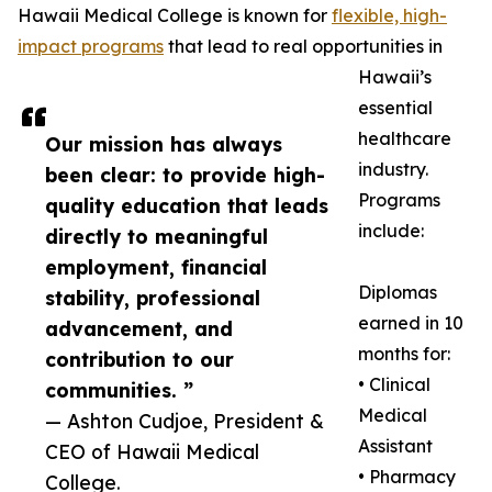
Hawaii Medical College is known for
flexible, high-
impact programs
that lead to real opportunities in
Hawaii’s
essential
healthcare
Our mission has always
industry.
been clear: to provide high-
Programs
quality education that leads
include:
directly to meaningful
employment, financial
Diplomas
stability, professional
earned in 10
advancement, and
months for:
contribution to our
• Clinical
communities. ”
Medical
— Ashton Cudjoe, President &
Assistant
CEO of Hawaii Medical
• Pharmacy
College.