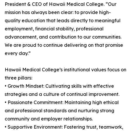
President & CEO of Hawaii Medical College. “Our
mission has always been clear: to provide high-
quality education that leads directly to meaningful
employment, financial stability, professional
advancement, and contribution to our communities.
We are proud to continue delivering on that promise
every day.”
Hawaii Medical College’s institutional values focus on
three pillars:
• Growth Mindset: Cultivating skills with effective
strategies and a culture of continual improvement.
• Passionate Commitment: Maintaining high ethical
and professional standards and nurturing strong
community and employer relationships.
• Supportive Environment: Fostering trust, teamwork,