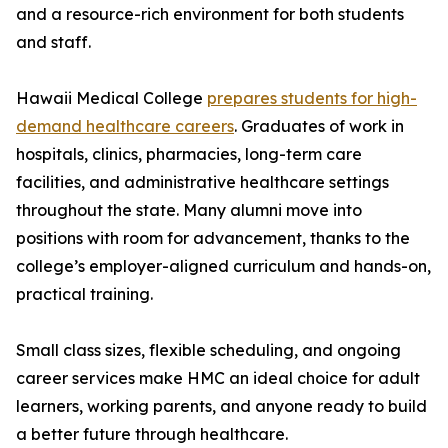
and a resource-rich environment for both students
and staff.
Hawaii Medical College
prepares students for high-
demand healthcare careers
. Graduates of work in
hospitals, clinics, pharmacies, long-term care
facilities, and administrative healthcare settings
throughout the state. Many alumni move into
positions with room for advancement, thanks to the
college’s employer-aligned curriculum and hands-on,
practical training.
Small class sizes, flexible scheduling, and ongoing
career services make HMC an ideal choice for adult
learners, working parents, and anyone ready to build
a better future through healthcare.