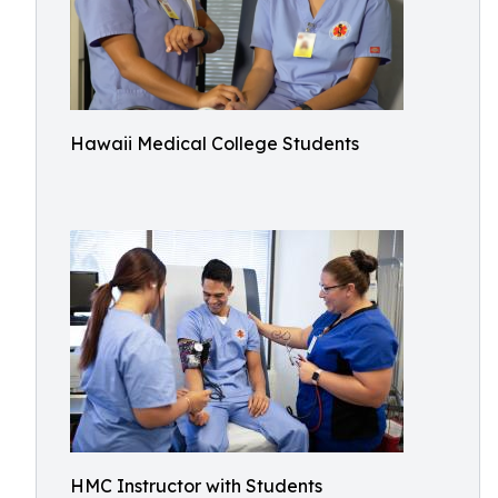
Hawaii Medical College Students
HMC Instructor with Students