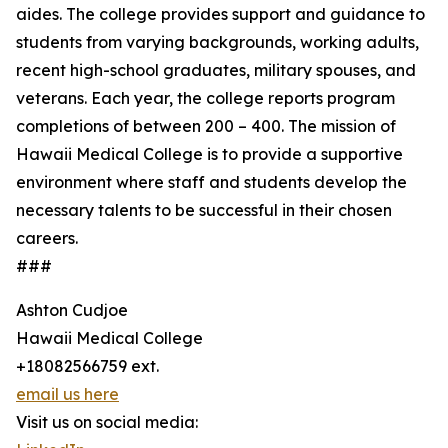
aides. The college provides support and guidance to
students from varying backgrounds, working adults,
recent high-school graduates, military spouses, and
veterans. Each year, the college reports program
completions of between 200 – 400. The mission of
Hawaii Medical College is to provide a supportive
environment where staff and students develop the
necessary talents to be successful in their chosen
careers.
###
Ashton Cudjoe
Hawaii Medical College
+18082566759 ext.
email us here
Visit us on social media: