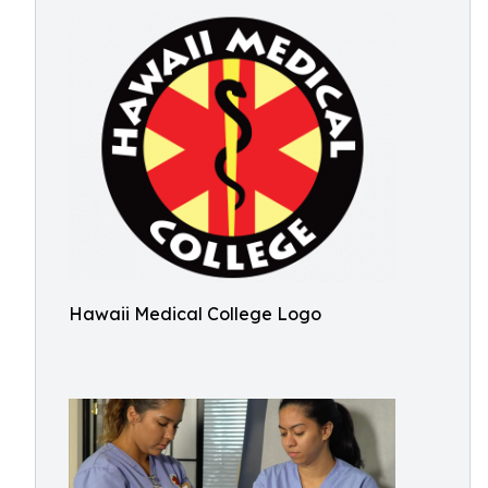
Hawaii Medical College Logo