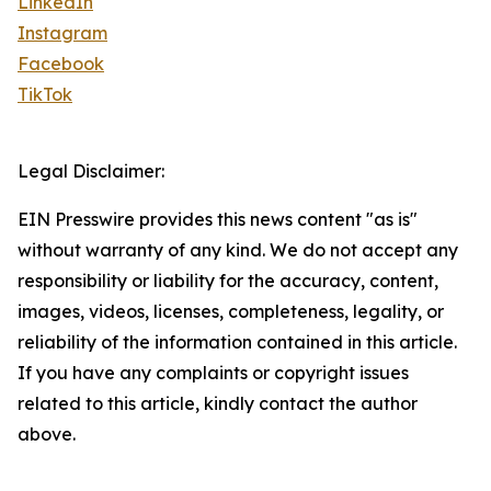
LinkedIn
Instagram
Facebook
TikTok
Legal Disclaimer:
EIN Presswire provides this news content "as is"
without warranty of any kind. We do not accept any
responsibility or liability for the accuracy, content,
images, videos, licenses, completeness, legality, or
reliability of the information contained in this article.
If you have any complaints or copyright issues
related to this article, kindly contact the author
above.