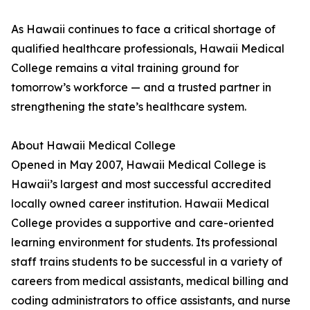
As Hawaii continues to face a critical shortage of
qualified healthcare professionals, Hawaii Medical
College remains a vital training ground for
tomorrow’s workforce — and a trusted partner in
strengthening the state’s healthcare system.
About Hawaii Medical College
Opened in May 2007, Hawaii Medical College is
Hawaii’s largest and most successful accredited
locally owned career institution. Hawaii Medical
College provides a supportive and care-oriented
learning environment for students. Its professional
staff trains students to be successful in a variety of
careers from medical assistants, medical billing and
coding administrators to office assistants, and nurse