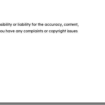
ility or liability for the accuracy, content,
f you have any complaints or copyright issues