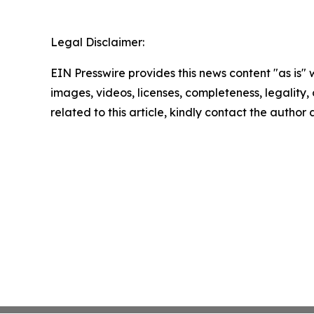
Legal Disclaimer:
EIN Presswire provides this news content "as is" 
images, videos, licenses, completeness, legality, o
related to this article, kindly contact the author