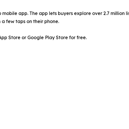
 mobile app. The app lets buyers explore over 2.7 million li
 a few taps on their phone.
p Store or Google Play Store for free.