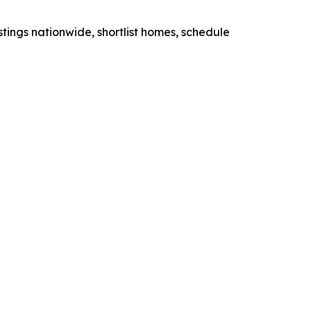
stings nationwide, shortlist homes, schedule