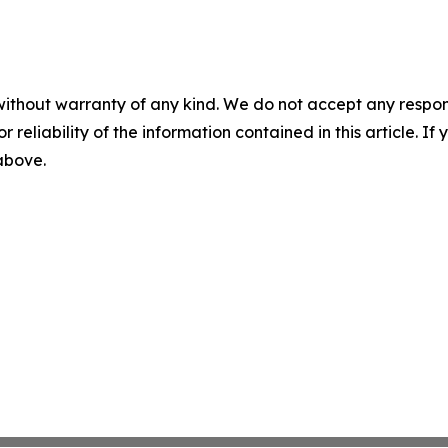
without warranty of any kind. We do not accept any responsib
r reliability of the information contained in this article. I
 above.