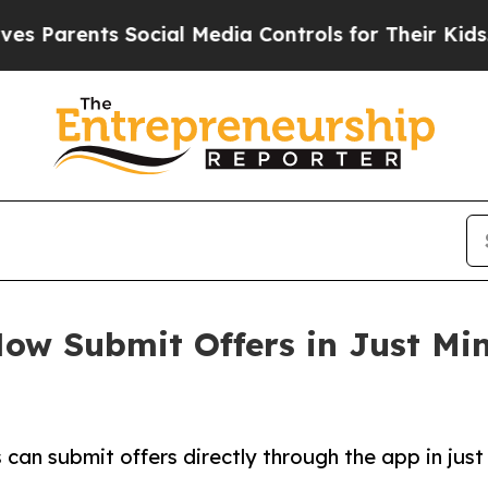
rents Social Media Controls for Their Kids. Shoul
ow Submit Offers in Just Mi
can submit offers directly through the app in just