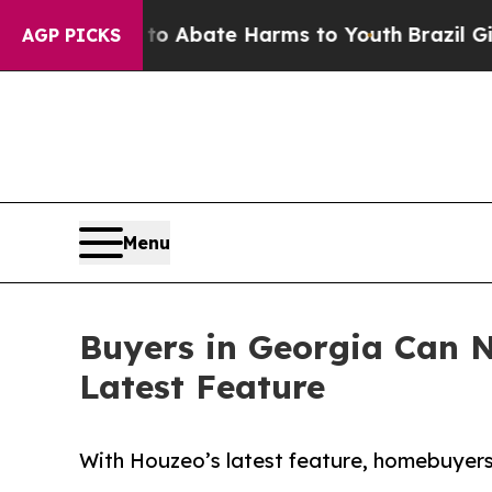
on Fund to Abate Harms to Youth
Brazil Gives Pa
AGP PICKS
Menu
Buyers in Georgia Can N
Latest Feature
With Houzeo’s latest feature, homebuyers 