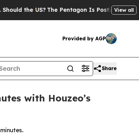
d the US?
The Pentagon Is Posting Cryptic Biblic
View all
Provided by AGP
Share
nutes with Houzeo’s
 minutes.