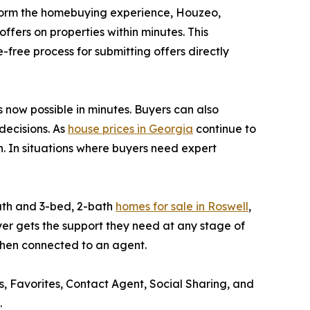
form the homebuying experience, Houzeo,
fers on properties within minutes. This
-free process for submitting offers directly
s now possible in minutes. Buyers can also
decisions. As
house prices in Georgia
continue to
in. In situations where buyers need expert
ath and 3-bed, 2-bath
homes for sale in Roswell
,
er gets the support they need at any stage of
 when connected to an agent.
rs, Favorites, Contact Agent, Social Sharing, and
.