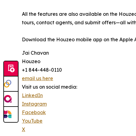
All the features are also available on the Houzeo
tours, contact agents, and submit offers—all with
Download the Houzeo mobile app on the Apple Ap
Jai Chavan
Houzeo
+1 844-448-0110
email us here
Visit us on social media:
LinkedIn
Instagram
Facebook
YouTube
X