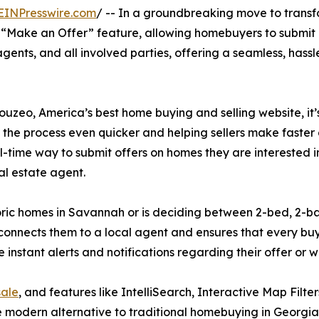
EINPresswire.com
/ -- In a groundbreaking move to trans
 “Make an Offer” feature, allowing homebuyers to submit of
ents, and all involved parties, offering a seamless, hassle
ouzeo, America’s best home buying and selling website, it’
 the process even quicker and helping sellers make faster 
real-time way to submit offers on homes they are interested 
l estate agent.
oric homes in Savannah or is deciding between 2-bed, 2-b
connects them to a local agent and ensures that every buy
e instant alerts and notifications regarding their offer or
sale
, and features like IntelliSearch, Interactive Map Filte
 modern alternative to traditional homebuying in Georgia