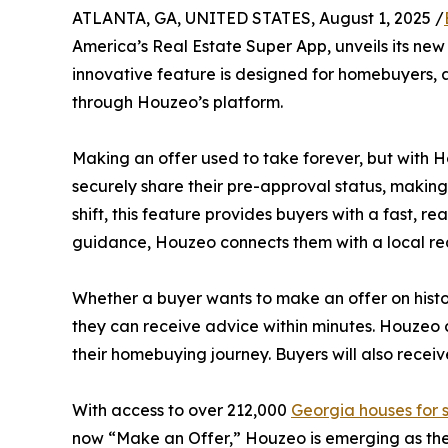
ATLANTA, GA, UNITED STATES, August 1, 2025 /
America’s Real Estate Super App, unveils its new
innovative feature is designed for homebuyers, ag
through Houzeo’s platform.
Making an offer used to take forever, but with H
securely share their pre-approval status, making
shift, this feature provides buyers with a fast, 
guidance, Houzeo connects them with a local rea
Whether a buyer wants to make an offer on hist
they can receive advice within minutes. Houzeo 
their homebuying journey. Buyers will also receiv
With access to over 212,000
Georgia houses for 
now “Make an Offer,” Houzeo is emerging as the