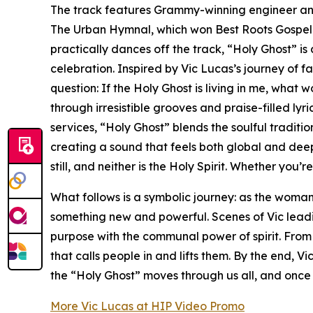
The track features Grammy-winning engineer and
The Urban Hymnal, which won Best Roots Gospel A
practically dances off the track, “Holy Ghost” i
celebration. Inspired by Vic Lucas’s journey of f
question: If the Holy Ghost is living in me, what w
through irresistible grooves and praise-filled lyr
services, “Holy Ghost” blends the soulful traditi
creating a sound that feels both global and deepl
still, and neither is the Holy Spirit. Whether you’r
What follows is a symbolic journey: as the woman
something new and powerful. Scenes of Vic leadi
purpose with the communal power of spirit. From 
that calls people in and lifts them. By the end, 
the “Holy Ghost” moves through us all, and once 
More Vic Lucas at HIP Video Promo