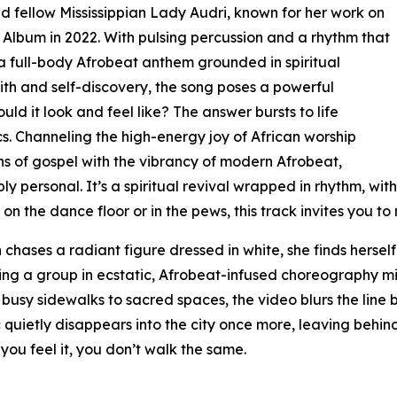
 fellow Mississippian Lady Audri, known for her work on
lbum in 2022. With pulsing percussion and a rhythm that
s a full-body Afrobeat anthem grounded in spiritual
aith and self-discovery, the song poses a powerful
ould it look and feel like? The answer bursts to life
ics. Channeling the high-energy joy of African worship
ons of gospel with the vibrancy of modern Afrobeat,
y personal. It’s a spiritual revival wrapped in rhythm, with
e on the dance floor or in the pews, this track invites you to
 chases a radiant figure dressed in white, she finds herse
ng a group in ecstatic, Afrobeat-infused choreography mi
busy sidewalks to sacred spaces, the video blurs the line 
Vic quietly disappears into the city once more, leaving behi
you feel it, you don’t walk the same.