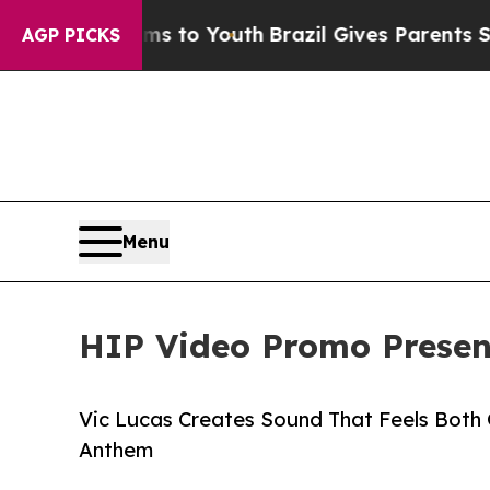
te Harms to Youth
Brazil Gives Parents Social Me
AGP PICKS
Menu
HIP Video Promo Present
Vic Lucas Creates Sound That Feels Both G
Anthem