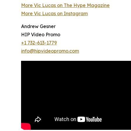
More Vic Lucas on The Hype Magazine
More Vic Lucas on Instagram
Andrew Gesner
HIP Video Promo
+1 732-613-1779
info@hipvideopromo.com