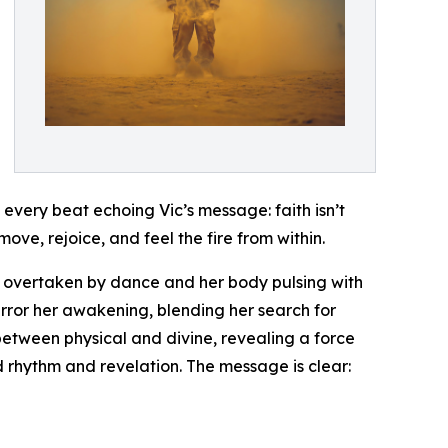
 every beat echoing Vic’s message: faith isn’t
 move, rejoice, and feel the fire from within.
lf overtaken by dance and her body pulsing with
rror her awakening, blending her search for
between physical and divine, revealing a force
nd rhythm and revelation. The message is clear: