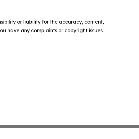
ility or liability for the accuracy, content,
f you have any complaints or copyright issues