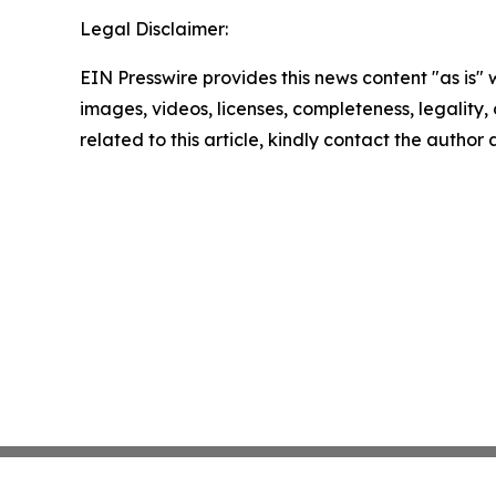
Legal Disclaimer:
EIN Presswire provides this news content "as is" 
images, videos, licenses, completeness, legality, o
related to this article, kindly contact the author