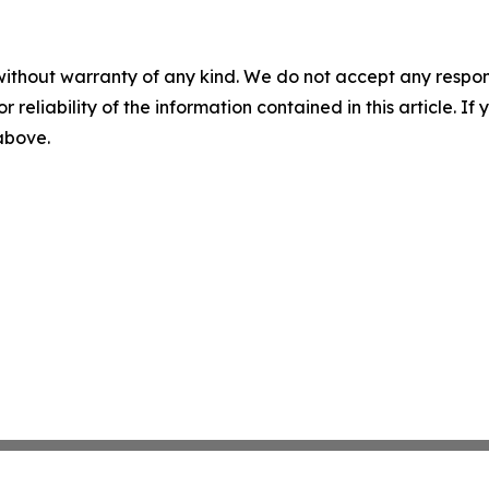
without warranty of any kind. We do not accept any responsib
r reliability of the information contained in this article. I
 above.