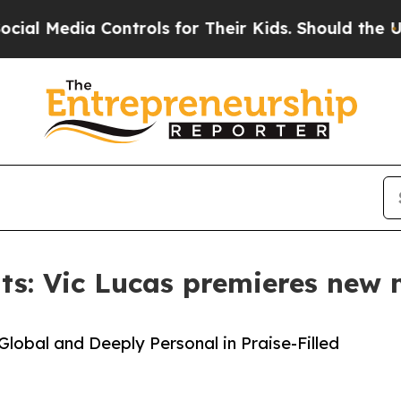
dia Controls for Their Kids. Should the US?
The P
s: Vic Lucas premieres new m
lobal and Deeply Personal in Praise-Filled