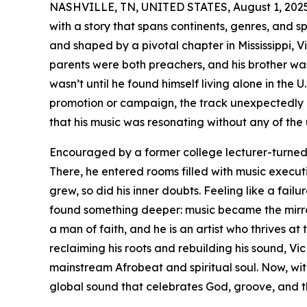
NASHVILLE, TN, UNITED STATES, August 1, 2025
with a story that spans continents, genres, and sp
and shaped by a pivotal chapter in Mississippi, V
parents were both preachers, and his brother was 
wasn’t until he found himself living alone in the U.
promotion or campaign, the track unexpectedly l
that his music was resonating without any of the 
Encouraged by a former college lecturer-turned-p
There, he entered rooms filled with music execu
grew, so did his inner doubts. Feeling like a failur
found something deeper: music became the mirror
a man of faith, and he is an artist who thrives at 
reclaiming his roots and rebuilding his sound, V
mainstream Afrobeat and spiritual soul. Now, wit
global sound that celebrates God, groove, and t