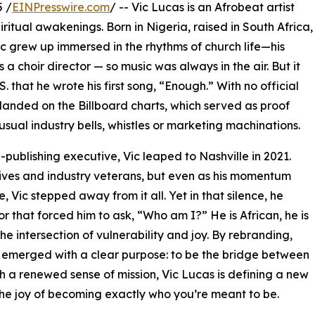
 /
EINPresswire.com
/ -- Vic Lucas is an Afrobeat artist
iritual awakenings. Born in Nigeria, raised in South Africa,
ic grew up immersed in the rhythms of church life—his
a choir director — so music was always in the air. But it
S. that he wrote his first song, “Enough.” With no official
anded on the Billboard charts, which served as proof
usual industry bells, whistles or marketing machinations.
ublishing executive, Vic leaped to Nashville in 2021.
tives and industry veterans, but even as his momentum
e, Vic stepped away from it all. Yet in that silence, he
 that forced him to ask, “Who am I?” He is African, he is
the intersection of vulnerability and joy. By rebranding,
ic emerged with a clear purpose: to be the bridge between
h a renewed sense of mission, Vic Lucas is defining a new
he joy of becoming exactly who you’re meant to be.