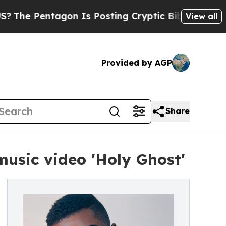
entagon Is Posting Cryptic Biblical Messages on
View all
Provided by AGP
Share
usic video 'Holy Ghost'