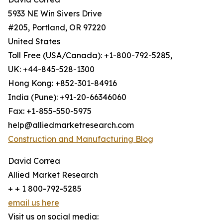
5933 NE Win Sivers Drive
#205, Portland, OR 97220
United States
Toll Free (USA/Canada): +1-800-792-5285,
UK: +44-845-528-1300
Hong Kong: +852-301-84916
India (Pune): +91-20-66346060
Fax: +1-855-550-5975
help@alliedmarketresearch.com
Construction and Manufacturing Blog
David Correa
Allied Market Research
+ + 1 800-792-5285
email us here
Visit us on social media: