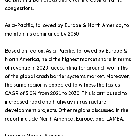
congestions.
Asia-Pacific, followed by Europe & North America, to
maintain its dominance by 2030
Based on region, Asia-Pacific, followed by Europe &
North America, held the highest market share in terms
of revenue in 2020, accounting for around two-fifths
of the global crash barrier systems market. Moreover,
the same region is expected to witness the fastest
CAGR of 5.0% from 2021 to 2030. This is attributed to
increased road and highway infrastructure
development projects. Other regions discussed in the
report include North America, Europe, and LAMEA.
Leading Market Players:-