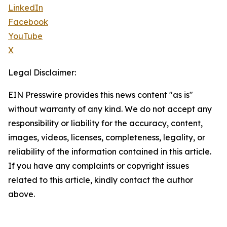
LinkedIn
Facebook
YouTube
X
Legal Disclaimer:
EIN Presswire provides this news content "as is"
without warranty of any kind. We do not accept any
responsibility or liability for the accuracy, content,
images, videos, licenses, completeness, legality, or
reliability of the information contained in this article.
If you have any complaints or copyright issues
related to this article, kindly contact the author
above.