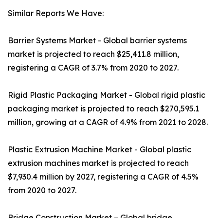
Similar Reports We Have:
Barrier Systems Market - Global barrier systems
market is projected to reach $25,411.8 million,
registering a CAGR of 3.7% from 2020 to 2027.
Rigid Plastic Packaging Market - Global rigid plastic
packaging market is projected to reach $270,595.1
million, growing at a CAGR of 4.9% from 2021 to 2028.
Plastic Extrusion Machine Market - Global plastic
extrusion machines market is projected to reach
$7,930.4 million by 2027, registering a CAGR of 4.5%
from 2020 to 2027.
Bridge Construction Market – Global bridge