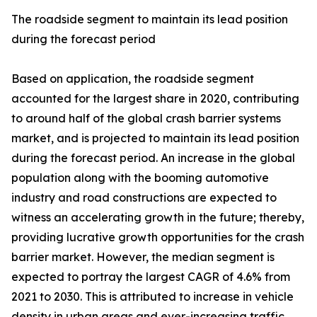
The roadside segment to maintain its lead position
during the forecast period
Based on application, the roadside segment
accounted for the largest share in 2020, contributing
to around half of the global crash barrier systems
market, and is projected to maintain its lead position
during the forecast period. An increase in the global
population along with the booming automotive
industry and road constructions are expected to
witness an accelerating growth in the future; thereby,
providing lucrative growth opportunities for the crash
barrier market. However, the median segment is
expected to portray the largest CAGR of 4.6% from
2021 to 2030. This is attributed to increase in vehicle
density in urban areas and ever-increasing traffic