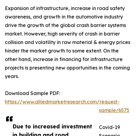
Expansion of infrastructure, increase in road safety
awareness, and growth in the automotive industry
drive the growth of the global crash barrier systems
market. However, high severity of crash in barrier
collision and volatility in raw material & energy prices
hinder the market growth to some extent. On the
other hand, increase in financing for infrastructure
projects is presenting new opportunities in the coming
years.
Download Sample PDF:
https://www.alliedmarketresearch.com/request-
sample/6575
Due to increased investment
Covid-19
in building and road
Scenario