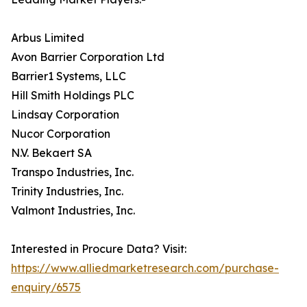
Arbus Limited
Avon Barrier Corporation Ltd
Barrier1 Systems, LLC
Hill Smith Holdings PLC
Lindsay Corporation
Nucor Corporation
N.V. Bekaert SA
Transpo Industries, Inc.
Trinity Industries, Inc.
Valmont Industries, Inc.
Interested in Procure Data? Visit:
https://www.alliedmarketresearch.com/purchase-
enquiry/6575