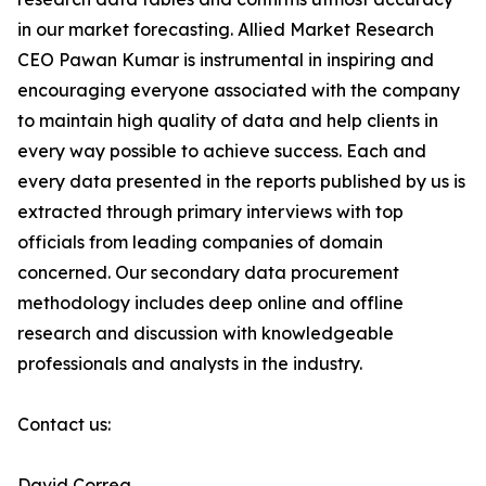
in our market forecasting. Allied Market Research
CEO Pawan Kumar is instrumental in inspiring and
encouraging everyone associated with the company
to maintain high quality of data and help clients in
every way possible to achieve success. Each and
every data presented in the reports published by us is
extracted through primary interviews with top
officials from leading companies of domain
concerned. Our secondary data procurement
methodology includes deep online and offline
research and discussion with knowledgeable
professionals and analysts in the industry.
Contact us:
David Correa