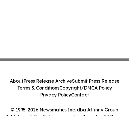
About
Press Release Archive
Submit Press Release
Terms & Conditions
Copyright/DMCA Policy
Privacy Policy
Contact
© 1995-2026 Newsmatics Inc. dba Affinity Group
Publishing & The Entrepreneurship Reporter. All Rights
Reserved.