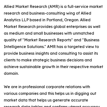
Allied Market Research (AMR) is a full-service market
research and business-consulting wing of Allied
Analytics LLP based in Portland, Oregon. Allied
Market Research provides global enterprises as well
as medium and small businesses with unmatched
quality of "Market Research Reports" and "Business
Intelligence Solutions." AMR has a targeted view to
provide business insights and consulting to assist its
clients to make strategic business decisions and
achieve sustainable growth in their respective market
domain.
We are in professional corporate relations with
various companies and this helps us in digging out
market data that helps us generate accurate
research data tables and confirms utmost accuracy