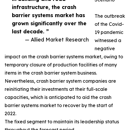
infrastructure, the crash
barrier systems market has
The outbreak
grown significantly over the
of the Covid-
last decade. ”
19 pandemic
— Allied Market Research
witnessed a
negative
impact on the crash barrier systems market, owing to
temporary closure of production facilities of many
items in the crash barrier system business.
Nevertheless, crash barrier system companies are
reinitiating their investments at their full-scale
capacities, which is anticipated to aid the crash
barrier systems market to recover by the start of
2022.
The fixed segment to maintain its leadership status
throughout the forecast period