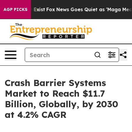
 They Exist
Fox News Goes Quiet as 'Maga Media Pipeli
AGP PICKS
Crash Barrier Systems
Market to Reach $11.7
Billion, Globally, by 2030
at 4.2% CAGR