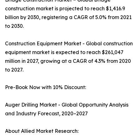
construction market is projected to reach $1,416.9
billion by 2030, registering a CAGR of 5.0% from 2021
to 2030.
Construction Equipment Market - Global construction
equipment market is expected to reach $261,047
million in 2027, growing at a CAGR of 4.3% from 2020
to 2027.
Pre-Book Now with 10% Discount:
Auger Drilling Market - Global Opportunity Analysis
and Industry Forecast, 2020–2027
About Allied Market Research: