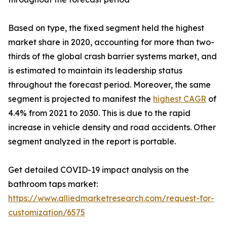
Based on type, the fixed segment held the highest
market share in 2020, accounting for more than two-
thirds of the global crash barrier systems market, and
is estimated to maintain its leadership status
throughout the forecast period. Moreover, the same
segment is projected to manifest the
highest CAGR
of
4.4% from 2021 to 2030. This is due to the rapid
increase in vehicle density and road accidents. Other
segment analyzed in the report is portable.
Get detailed COVID-19 impact analysis on the
bathroom taps market:
https://www.alliedmarketresearch.com/request-for-
customization/6575