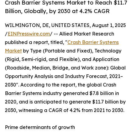
Crash Barrier Systems Market to Reach $11.7
Billion, Globally, by 2030 at 4.2% CAGR
WILMINGTON, DE, UNITED STATES, August 1, 2025
/
EINPresswire.com
/ -- Allied Market Research
published a report, titled, "
Crash Barrier Systems
Market
by Type (Portable and Fixed), Technology
(Rigid, Semi-rigid, and Flexible), and Application
(Roadside, Median, Bridge, and Work zone): Global
Opportunity Analysis and Industry Forecast, 2021–
2030". According to the report, the global Crash
Barrier Systems industry generated $7.8 billion in
2020, and is anticipated to generate $11.7 billion by
2030, witnessing a CAGR of 4.2% from 2021 to 2030.
Prime determinants of growth