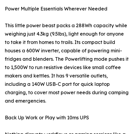
Power Multiple Essentials Wherever Needed
This little power beast packs a 288Wh capacity while
weighing just 4.3kg (9.5lbs), light enough for anyone
to take it from homes to trails. Its compact build
houses a 600W inverter, capable of powering mini-
fridges and blenders. The Powerlifting mode pushes it
to 1,500W to run resistive devices like small coffee
makers and kettles. It has 9 versatile outlets,
including a 140W USB-C port for quick laptop
charging, to cover most power needs during camping
and emergencies.
Back Up Work or Play with 10ms UPS