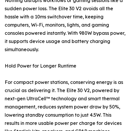
Nothing disrupts workflows or gaming sessions like a
sudden power loss. The Elite 30 V2 avoids all the
hassle with a 10ms switchover time, keeping
computers, Wi-Fi, monitors, lights, and gaming
consoles powered instantly. With 980W bypass power,
it supports device usage and battery charging
simultaneously.
Hold Power for Longer Runtime
For compact power stations, conserving energy is as
crucial as delivering it. The Elite 30 V2, powered by
next-gen UltraCell™ technology and smart thermal
management, reduces system power draw by 50%,
lowering standby consumption to just 4.5W. This
results in more usable power per charge for devices