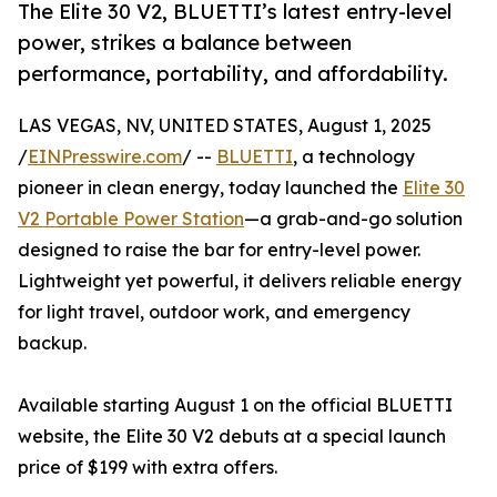
The Elite 30 V2, BLUETTI’s latest entry-level
power, strikes a balance between
performance, portability, and affordability.
LAS VEGAS, NV, UNITED STATES, August 1, 2025
/
EINPresswire.com
/ --
BLUETTI
, a technology
pioneer in clean energy, today launched the
Elite 30
V2 Portable Power Station
—a grab-and-go solution
designed to raise the bar for entry-level power.
Lightweight yet powerful, it delivers reliable energy
for light travel, outdoor work, and emergency
backup.
Available starting August 1 on the official BLUETTI
website, the Elite 30 V2 debuts at a special launch
price of $199 with extra offers.