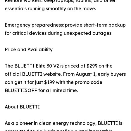
Remote workers: keep laptops, tablets, and other
essentials running smoothly on the move.
Emergency preparedness: provide short-term backup
for critical devices during unexpected outages.
Price and Availability
The BLUETTI Elite 30 V2 is priced at $299 on the
official BLUETTI website. From August 1, early buyers
can get it for just $199 with the promo code
BLUETTI5OFF for a limited time.
About BLUETTI
As a pioneer in clean energy technology, BLUETTI is