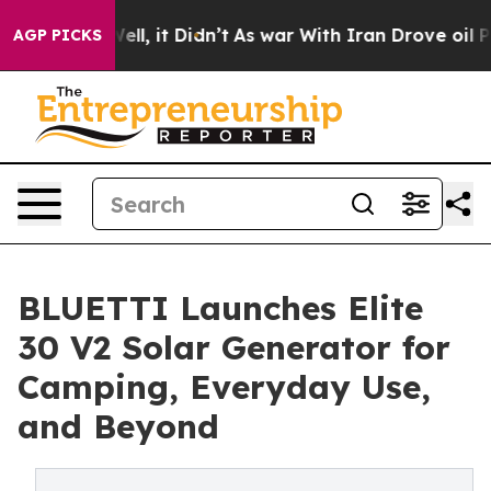
. Well, it Didn’t
As war With Iran Drove oil Prices 
AGP PICKS
BLUETTI Launches Elite
30 V2 Solar Generator for
Camping, Everyday Use,
and Beyond