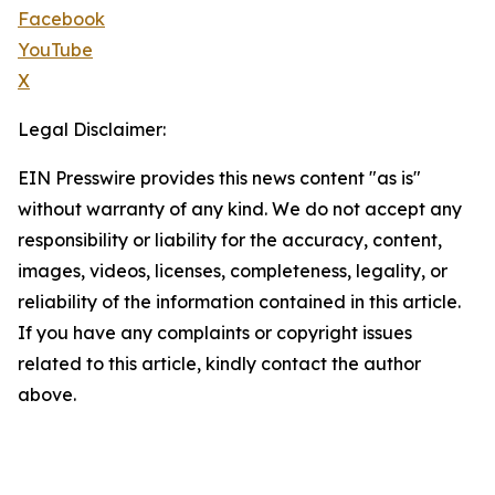
Facebook
YouTube
X
Legal Disclaimer:
EIN Presswire provides this news content "as is"
without warranty of any kind. We do not accept any
responsibility or liability for the accuracy, content,
images, videos, licenses, completeness, legality, or
reliability of the information contained in this article.
If you have any complaints or copyright issues
related to this article, kindly contact the author
above.