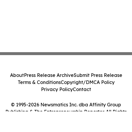
About
Press Release Archive
Submit Press Release
Terms & Conditions
Copyright/DMCA Policy
Privacy Policy
Contact
© 1995-2026 Newsmatics Inc. dba Affinity Group
Publishing & The Entrepreneurship Reporter. All Rights
Reserved.
Cookie Settings / Your Privacy Choices