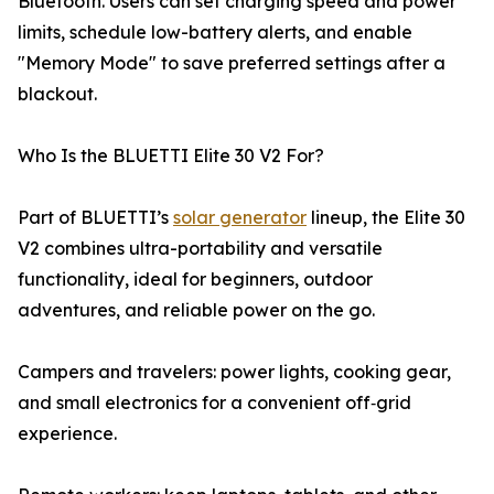
Bluetooth. Users can set charging speed and power
limits, schedule low-battery alerts, and enable
"Memory Mode" to save preferred settings after a
blackout.
Who Is the BLUETTI Elite 30 V2 For?
Part of BLUETTI’s
solar generator
lineup, the Elite 30
V2 combines ultra-portability and versatile
functionality, ideal for beginners, outdoor
adventures, and reliable power on the go.
Campers and travelers: power lights, cooking gear,
and small electronics for a convenient off‑grid
experience.