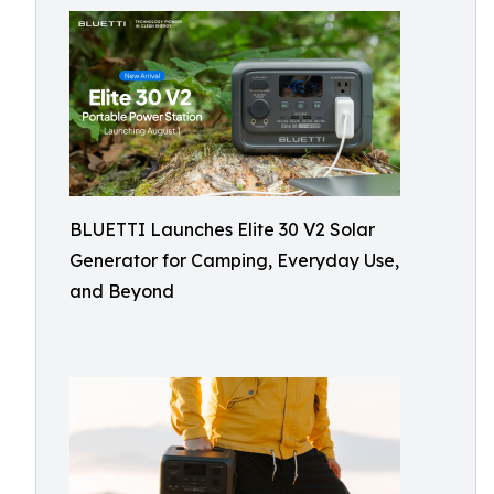
BLUETTI Launches Elite 30 V2 Solar
Generator for Camping, Everyday Use,
and Beyond