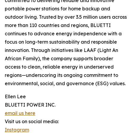
committed to delivering reliable and innovative
portable power stations for home backup and
outdoor living. Trusted by over 3.5 million users across
more than 110 countries and regions, BLUETTI
continues to advance energy independence with a
focus on long-term sustainability and responsible
innovation. Through initiatives like LAAF (Light An
African Family), the company supports broader
access to clean, reliable energy in underserved
regions—underscoring its ongoing commitment to
environmental, social, and governance (ESG) values.
Ellen Lee
BLUETTI POWER INC.
email us here
Visit us on social media:
Instagram