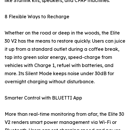
like Starlink kits, speakers, and CPAP machines.
8 Flexible Ways to Recharge
Whether on the road or deep in the woods, the Elite
30 V2 has the means to restore quickly. Users can juice
it up from a standard outlet during a coffee break,
tap into green solar energy, speed-charge from
vehicles with Charge 1, refuel with batteries, and
more. Its Silent Mode keeps noise under 30dB for
overnight charging without disturbance.
Smarter Control with BLUETTI App
More than real-time monitoring from afar, the Elite 30
V2 renders smart power management via Wi-Fi or