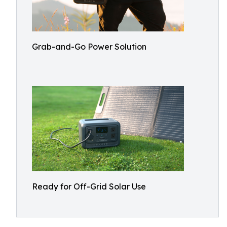
Grab-and-Go Power Solution
Ready for Off-Grid Solar Use