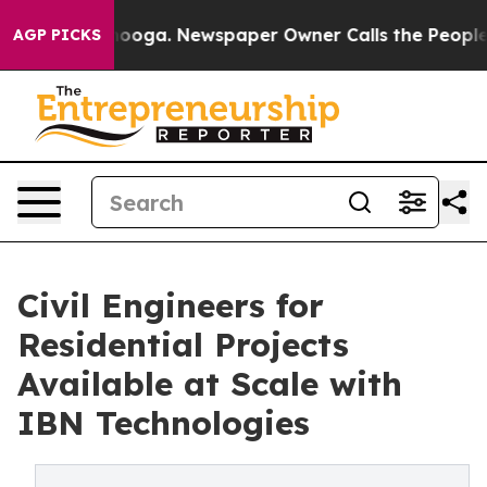
ttanooga. Newspaper Owner Calls the People Abruptly
AGP PICKS
Civil Engineers for
Residential Projects
Available at Scale with
IBN Technologies