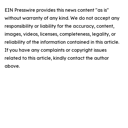
EIN Presswire provides this news content "as is"
without warranty of any kind. We do not accept any
responsibility or liability for the accuracy, content,
images, videos, licenses, completeness, legality, or
reliability of the information contained in this article.
If you have any complaints or copyright issues
related to this article, kindly contact the author
above.