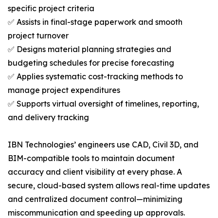
specific project criteria
✅ Assists in final-stage paperwork and smooth
project turnover
✅ Designs material planning strategies and
budgeting schedules for precise forecasting
✅ Applies systematic cost-tracking methods to
manage project expenditures
✅ Supports virtual oversight of timelines, reporting,
and delivery tracking
IBN Technologies’ engineers use CAD, Civil 3D, and
BIM-compatible tools to maintain document
accuracy and client visibility at every phase. A
secure, cloud-based system allows real-time updates
and centralized document control—minimizing
miscommunication and speeding up approvals.