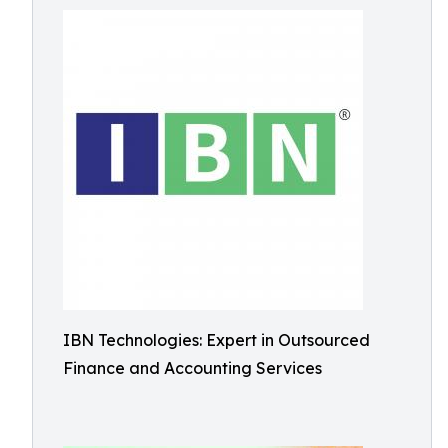
IBN Technologies: Expert in Outsourced
Finance and Accounting Services