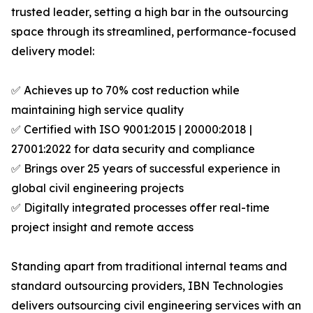
trusted leader, setting a high bar in the outsourcing
space through its streamlined, performance-focused
delivery model:
✅ Achieves up to 70% cost reduction while
maintaining high service quality
✅ Certified with ISO 9001:2015 | 20000:2018 |
27001:2022 for data security and compliance
✅ Brings over 25 years of successful experience in
global civil engineering projects
✅ Digitally integrated processes offer real-time
project insight and remote access
Standing apart from traditional internal teams and
standard outsourcing providers, IBN Technologies
delivers outsourcing civil engineering services with an