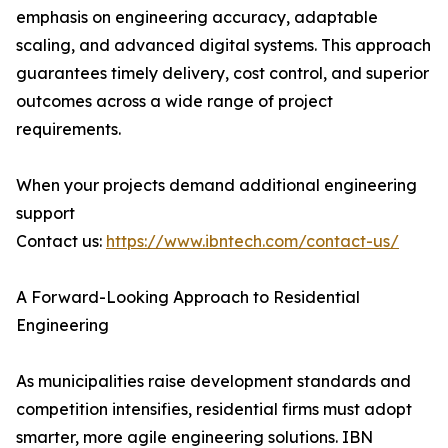
emphasis on engineering accuracy, adaptable
scaling, and advanced digital systems. This approach
guarantees timely delivery, cost control, and superior
outcomes across a wide range of project
requirements.
When your projects demand additional engineering
support
Contact us:
https://www.ibntech.com/contact-us/
A Forward-Looking Approach to Residential
Engineering
As municipalities raise development standards and
competition intensifies, residential firms must adopt
smarter, more agile engineering solutions. IBN