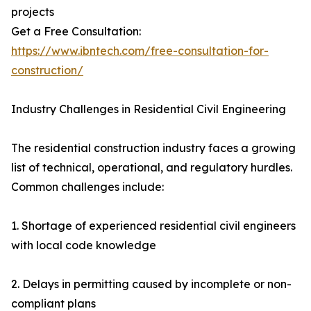
projects
Get a Free Consultation:
https://www.ibntech.com/free-consultation-for-
construction/
Industry Challenges in Residential Civil Engineering
The residential construction industry faces a growing
list of technical, operational, and regulatory hurdles.
Common challenges include:
1. Shortage of experienced residential civil engineers
with local code knowledge
2. Delays in permitting caused by incomplete or non-
compliant plans