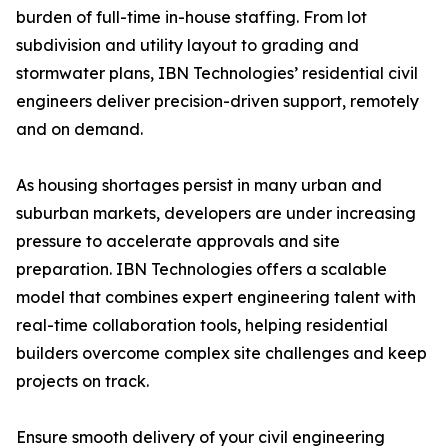
burden of full-time in-house staffing. From lot
subdivision and utility layout to grading and
stormwater plans, IBN Technologies’ residential civil
engineers deliver precision-driven support, remotely
and on demand.
As housing shortages persist in many urban and
suburban markets, developers are under increasing
pressure to accelerate approvals and site
preparation. IBN Technologies offers a scalable
model that combines expert engineering talent with
real-time collaboration tools, helping residential
builders overcome complex site challenges and keep
projects on track.
Ensure smooth delivery of your civil engineering