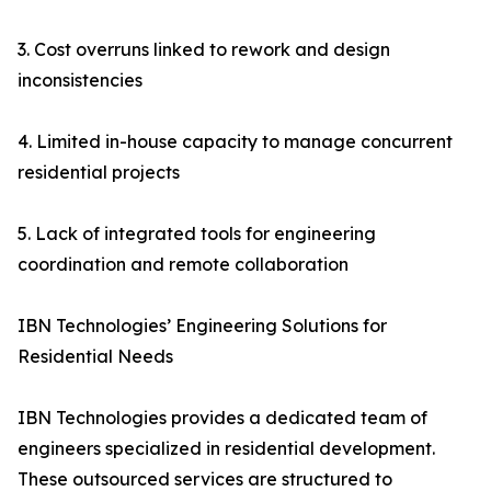
3. Cost overruns linked to rework and design
inconsistencies
4. Limited in-house capacity to manage concurrent
residential projects
5. Lack of integrated tools for engineering
coordination and remote collaboration
IBN Technologies’ Engineering Solutions for
Residential Needs
IBN Technologies provides a dedicated team of
engineers specialized in residential development.
These outsourced services are structured to