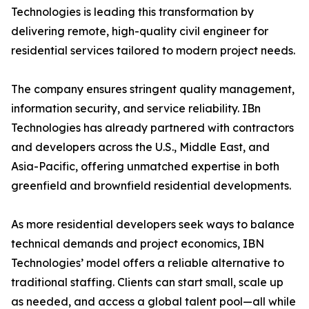
Technologies is leading this transformation by
delivering remote, high-quality civil engineer for
residential services tailored to modern project needs.
The company ensures stringent quality management,
information security, and service reliability. IBn
Technologies has already partnered with contractors
and developers across the U.S., Middle East, and
Asia-Pacific, offering unmatched expertise in both
greenfield and brownfield residential developments.
As more residential developers seek ways to balance
technical demands and project economics, IBN
Technologies’ model offers a reliable alternative to
traditional staffing. Clients can start small, scale up
as needed, and access a global talent pool—all while