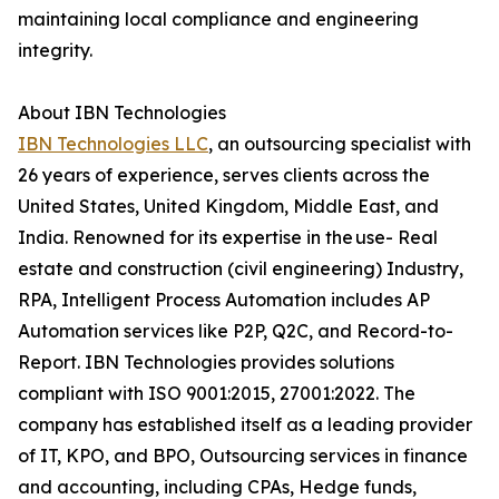
maintaining local compliance and engineering
integrity.
About IBN Technologies
IBN Technologies LLC
, an outsourcing specialist with
26 years of experience, serves clients across the
United States, United Kingdom, Middle East, and
India. Renowned for its expertise in the use- Real
estate and construction (civil engineering) Industry,
RPA, Intelligent Process Automation includes AP
Automation services like P2P, Q2C, and Record-to-
Report. IBN Technologies provides solutions
compliant with ISO 9001:2015, 27001:2022. The
company has established itself as a leading provider
of IT, KPO, and BPO, Outsourcing services in finance
and accounting, including CPAs, Hedge funds,