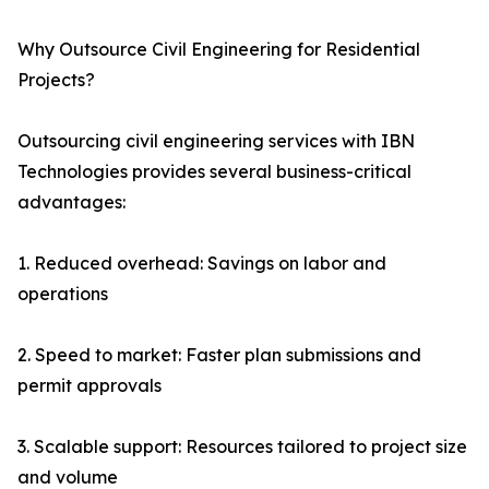
Why Outsource Civil Engineering for Residential
Projects?
Outsourcing civil engineering services with IBN
Technologies provides several business-critical
advantages:
1. Reduced overhead: Savings on labor and
operations
2. Speed to market: Faster plan submissions and
permit approvals
3. Scalable support: Resources tailored to project size
and volume