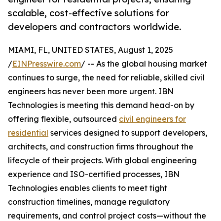
scalable, cost-effective solutions for
developers and contractors worldwide.
MIAMI, FL, UNITED STATES, August 1, 2025
/
EINPresswire.com
/ -- As the global housing market
continues to surge, the need for reliable, skilled civil
engineers has never been more urgent. IBN
Technologies is meeting this demand head-on by
offering flexible, outsourced
civil engineers for
residential
services designed to support developers,
architects, and construction firms throughout the
lifecycle of their projects. With global engineering
experience and ISO-certified processes, IBN
Technologies enables clients to meet tight
construction timelines, manage regulatory
requirements, and control project costs—without the