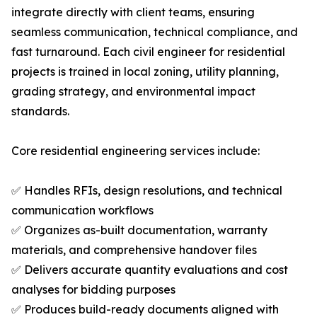
integrate directly with client teams, ensuring
seamless communication, technical compliance, and
fast turnaround. Each civil engineer for residential
projects is trained in local zoning, utility planning,
grading strategy, and environmental impact
standards.
Core residential engineering services include:
✅ Handles RFIs, design resolutions, and technical
communication workflows
✅ Organizes as-built documentation, warranty
materials, and comprehensive handover files
✅ Delivers accurate quantity evaluations and cost
analyses for bidding purposes
✅ Produces build-ready documents aligned with