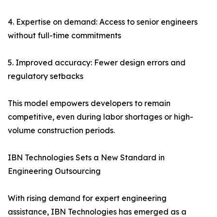
4. Expertise on demand: Access to senior engineers
without full-time commitments
5. Improved accuracy: Fewer design errors and
regulatory setbacks
This model empowers developers to remain
competitive, even during labor shortages or high-
volume construction periods.
IBN Technologies Sets a New Standard in
Engineering Outsourcing
With rising demand for expert engineering
assistance, IBN Technologies has emerged as a