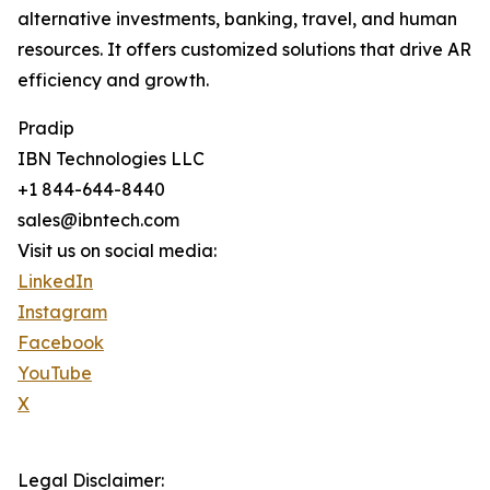
alternative investments, banking, travel, and human
resources. It offers customized solutions that drive AR
efficiency and growth.
Pradip
IBN Technologies LLC
+1 844-644-8440
sales@ibntech.com
Visit us on social media:
LinkedIn
Instagram
Facebook
YouTube
X
Legal Disclaimer: