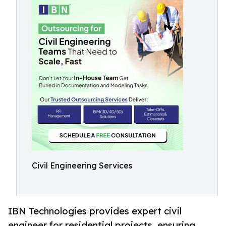
Civil Engineering Services
IBN Technologies provides expert civil
engineer for residential projects, ensuring