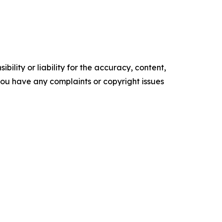
ility or liability for the accuracy, content,
f you have any complaints or copyright issues