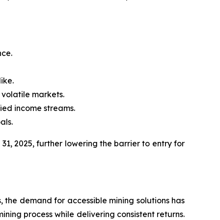
nce.
ike.
 volatile markets.
fied income streams.
als.
1, 2025, further lowering the barrier to entry for
ts, the demand for accessible mining solutions has
ining process while delivering consistent returns.