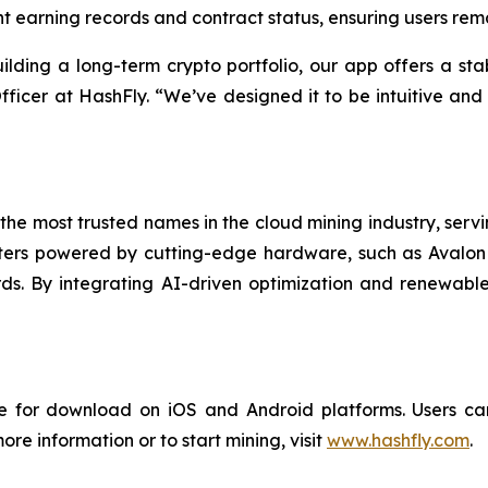
 earning records and contract status, ensuring users rema
ilding a long-term crypto portfolio, our app offers a stab
ficer at HashFly. “We’ve designed it to be intuitive and
the most trusted names in the cloud mining industry, servin
rs powered by cutting-edge hardware, such as Avalon M
ds. By integrating AI-driven optimization and renewable
 for download on iOS and Android platforms. Users can
ore information or to start mining, visit
www.hashfly.com
.