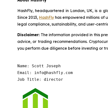
HashFly, headquartered in London, UK, is a glo
Since 2013,
HashFly
has empowered millions of us
legal compliance, sustainability, and user-centri
Disclaimer:
The information provided in this pres
advice, or trading recommendations. Cryptocurre
you perform due diligence before investing or tra
Name: Scott Joseph

Email: info@hashfly.com

Job Title: director