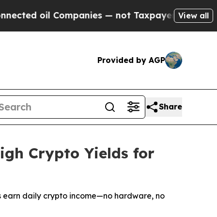
Companies — not Taxpayers — the Chance to Cash 
View all
Provided by AGP
Share
gh Crypto Yields for
rs earn daily crypto income—no hardware, no