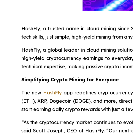
HashFly, a trusted name in cloud mining since 
tech skills, just simple, high-yield mining from a
HashFly, a global leader in cloud mining soluti
high-yield cryptocurrency earnings to everyday
technical expertise, making passive crypto income
Simplifying Crypto Mining for Everyone
The new
HashFly
app redefines cryptocurrency 
(ETH), XRP, Dogecoin (DOGE), and more, direct
start earning daily crypto rewards with just a few
“As the cryptocurrency market continues to evol
said Scott Joseph, CEO of HashFly. “Our next-g