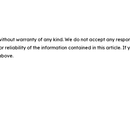
without warranty of any kind. We do not accept any responsib
r reliability of the information contained in this article. I
 above.