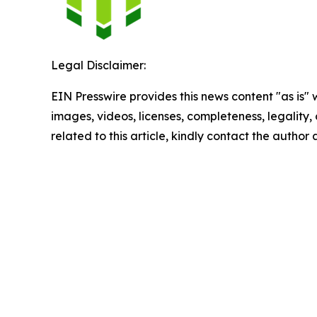
Legal Disclaimer:
EIN Presswire provides this news content "as is" 
images, videos, licenses, completeness, legality, o
related to this article, kindly contact the author