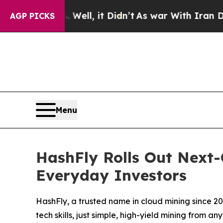
Well, it Didn’t
As war With Iran Drove oil Price
AGP PICKS
Menu
HashFly Rolls Out Next-
Everyday Investors
HashFly, a trusted name in cloud mining since 2
tech skills, just simple, high-yield mining from a