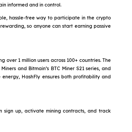
in informed and in control.
le, hassle-free way to participate in the crypto
 rewarding, so anyone can start earning passive
g over 1 million users across 100+ countries. The
iners and Bitmain’s BTC Miner S21 series, and
 energy, HashFly ensures both profitability and
 sign up, activate mining contracts, and track