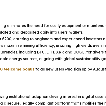
ning eliminates the need for costly equipment or maintena
lated and deposited daily into users’ wallets.
ust $200, catering to beginners and experienced investors al
s maximize mining efficiency, ensuring high yields even in
ocurrencies, including BTC, ETH, XRP, and DOGE, for diversi
ble energy sources, aligning with global sustainability go
10 welcome bonus
to all new users who sign up by August 3
ng institutional adoption driving interest in digital asse
 a secure, legally compliant platform that simplifies the m