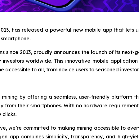
2013, has released a powerful new mobile app that lets
ny smartphone.
ons since 2013, proudly announces the launch of its next-
 investors worldwide. This innovative mobile applicatio
 accessible to all, from novice users to seasoned investor
mining by offering a seamless, user-friendly platform th
ly from their smartphones. With no hardware requirement
 clicks.
ve, we’re committed to making mining accessible to every
en app combines simplicity, transparency, and high-yield