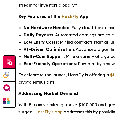
stream for investors globally.”
Key Features of the
HashFly
App
No Hardware Needed
: Fully cloud-based mi
Daily Payouts
: Automated earnings are calcu
Low Entry Costs
: Mining contracts start at j
AI-Driven Optimization
: Advanced algorithm
Multi-Coin Support
: Mine a variety of crypt
Eco-Friendly Operations
: Powered by renewa
To celebrate the launch, HashFly is offering a
$
crypto enthusiasts.
Addressing Market Demand
With Bitcoin stabilizing above $100,000 and growi
surged.
HashFly’s app
addresses this by providing