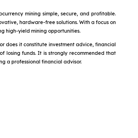
currency mining simple, secure, and profitable.
vative, hardware-free solutions. With a focus on
ng high-yield mining opportunities.
or does it constitute investment advice, financial
of losing funds. It is strongly recommended that
ng a professional financial advisor.