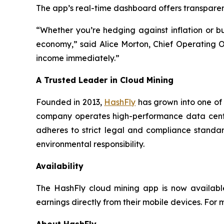
The app’s real-time dashboard offers transparent
“Whether you’re hedging against inflation or bu
economy,” said Alice Morton, Chief Operating Of
income immediately.”
A Trusted Leader in Cloud Mining
Founded in 2013,
HashFly
has grown into one of 
company operates high-performance data cente
adheres to strict legal and compliance standar
environmental responsibility.
Availability
The HashFly cloud mining app is now available
earnings directly from their mobile devices. For m
About HashFly