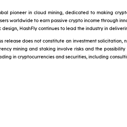
bal pioneer in cloud mining, dedicated to making crypto
ers worldwide to earn passive crypto income through inno
c design, HashFly continues to lead the industry in deliveri
s release does not constitute an investment solicitation, n
ncy mining and staking involve risks and the possibility 
ding in cryptocurrencies and securities, including consulti