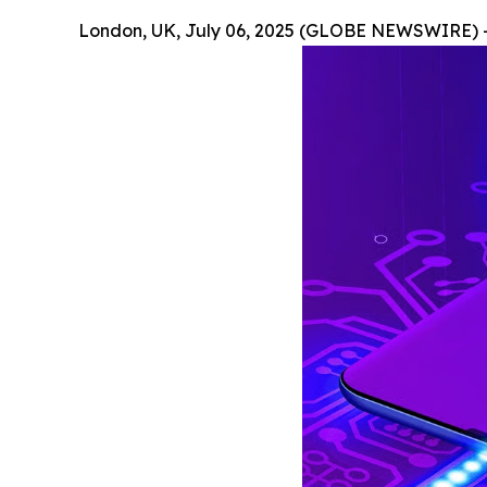
London, UK, July 06, 2025 (GLOBE NEWSWIRE) 