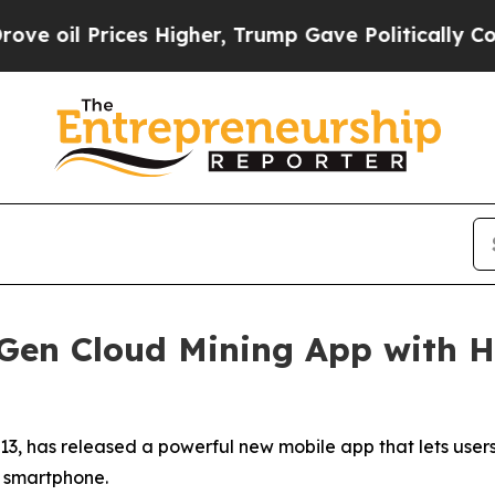
s Higher, Trump Gave Politically Connected oil 
Gen Cloud Mining App with Hi
013, has released a powerful new mobile app that lets use
ny smartphone.