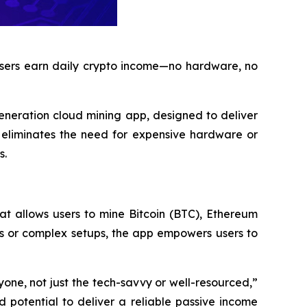
 users earn daily crypto income—no hardware, no
generation cloud mining app, designed to deliver
n eliminates the need for expensive hardware or
s.
at allows users to mine Bitcoin (BTC), Ethereum
s or complex setups, the app empowers users to
one, not just the tech-savvy or well-resourced,”
 potential to deliver a reliable passive income