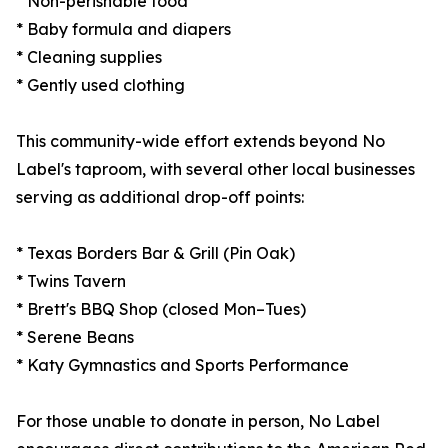
* Non-perishable food
* Baby formula and diapers
* Cleaning supplies
* Gently used clothing
This community-wide effort extends beyond No
Label's taproom, with several other local businesses
serving as additional drop-off points:
* Texas Borders Bar & Grill (Pin Oak)
* Twins Tavern
* Brett's BBQ Shop (closed Mon–Tues)
* Serene Beans
* Katy Gymnastics and Sports Performance
For those unable to donate in person, No Label