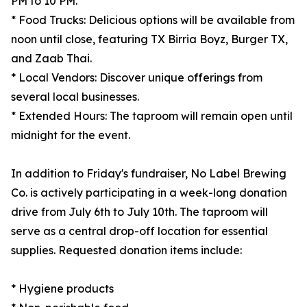
PM to 10 PM.
* Food Trucks: Delicious options will be available from
noon until close, featuring TX Birria Boyz, Burger TX,
and Zaab Thai.
* Local Vendors: Discover unique offerings from
several local businesses.
* Extended Hours: The taproom will remain open until
midnight for the event.
In addition to Friday's fundraiser, No Label Brewing
Co. is actively participating in a week-long donation
drive from July 6th to July 10th. The taproom will
serve as a central drop-off location for essential
supplies. Requested donation items include:
* Hygiene products