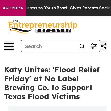
o Abate Harms to Youth
Brazil Gives Parents Social Med
AGP PICKS
Katy Unites: 'Flood Relief
Friday' at No Label
Brewing Co. to Support
Texas Flood Victims