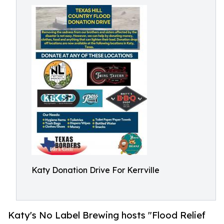
Katy Donation Drive For Kerrville
Katy's No Label Brewing hosts "Flood Relief