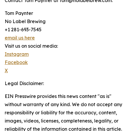
Contact Tom Paynter at tom@nolabelbrew.com.
Tom Paynter
No Label Brewing
+1 281-693-7545
email us here
Visit us on social media:
Instagram
Facebook
X
Legal Disclaimer:
EIN Presswire provides this news content "as is"
without warranty of any kind. We do not accept any
responsibility or liability for the accuracy, content,
images, videos, licenses, completeness, legality, or
reliability of the information contained in this article.