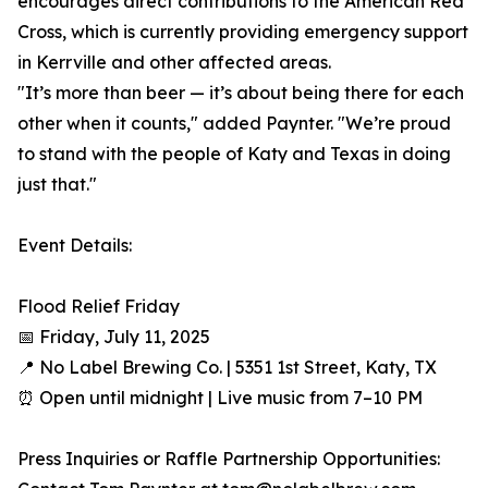
encourages direct contributions to the American Red
Cross, which is currently providing emergency support
in Kerrville and other affected areas.
"It’s more than beer — it’s about being there for each
other when it counts," added Paynter. "We’re proud
to stand with the people of Katy and Texas in doing
just that."
Event Details:
Flood Relief Friday
📅 Friday, July 11, 2025
📍 No Label Brewing Co. | 5351 1st Street, Katy, TX
⏰ Open until midnight | Live music from 7–10 PM
Press Inquiries or Raffle Partnership Opportunities: