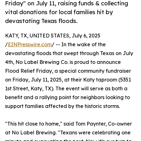
Friday" on July 11, raising funds & collecting
vital donations for local families hit by
devastating Texas floods.
KATY, TX, UNITED STATES, July 6, 2025
/
EINPresswire.com
/ -- In the wake of the
devastating floods that swept through Texas on July
4th, No Label Brewing Co. is proud to announce
Flood Relief Friday, a special community fundraiser
on Friday, July 11, 2025, at their Katy taproom (5351
1st Street, Katy, TX). The event will serve as both a
benefit and a rallying point for neighbors looking to
support families affected by the historic storms.
"This hit close to home," said Tom Paynter, Co-owner
at No Label Brewing. "Texans were celebrating one