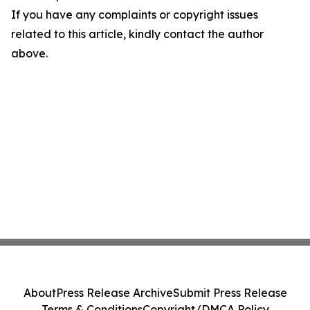
If you have any complaints or copyright issues
related to this article, kindly contact the author
above.
About
Press Release Archive
Submit Press Release
Terms & Conditions
Copyright/DMCA Policy