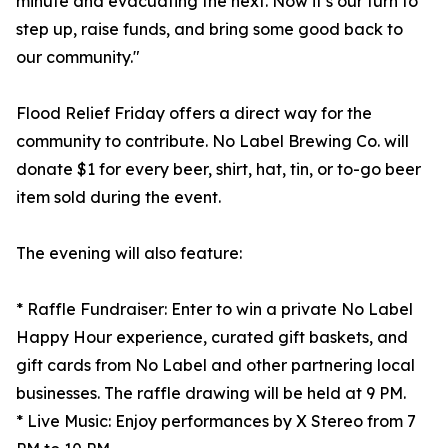
minute and evacuating the next. Now it’s our turn to
step up, raise funds, and bring some good back to
our community."
Flood Relief Friday offers a direct way for the
community to contribute. No Label Brewing Co. will
donate $1 for every beer, shirt, hat, tin, or to-go beer
item sold during the event.
The evening will also feature:
* Raffle Fundraiser: Enter to win a private No Label
Happy Hour experience, curated gift baskets, and
gift cards from No Label and other partnering local
businesses. The raffle drawing will be held at 9 PM.
* Live Music: Enjoy performances by X Stereo from 7