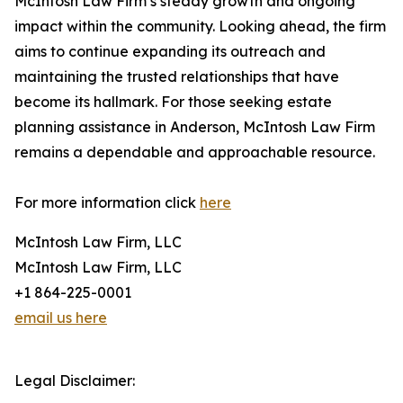
McIntosh Law Firm’s steady growth and ongoing
impact within the community. Looking ahead, the firm
aims to continue expanding its outreach and
maintaining the trusted relationships that have
become its hallmark. For those seeking estate
planning assistance in Anderson, McIntosh Law Firm
remains a dependable and approachable resource.
For more information click
here
McIntosh Law Firm, LLC
McIntosh Law Firm, LLC
+1 864-225-0001
email us here
Legal Disclaimer: