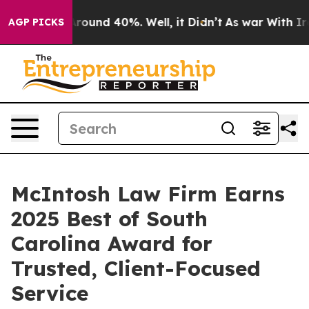
a Floor Around 40%. Well, it Didn’t
As war With Iran
AGP PICKS
McIntosh Law Firm Earns
2025 Best of South
Carolina Award for
Trusted, Client-Focused
Service