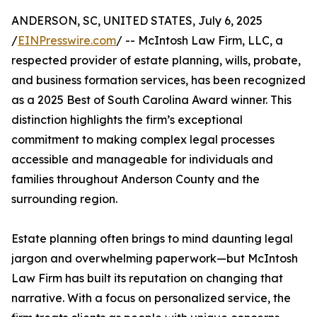
ANDERSON, SC, UNITED STATES, July 6, 2025
/
EINPresswire.com
/ -- McIntosh Law Firm, LLC, a
respected provider of estate planning, wills, probate,
and business formation services, has been recognized
as a 2025 Best of South Carolina Award winner. This
distinction highlights the firm’s exceptional
commitment to making complex legal processes
accessible and manageable for individuals and
families throughout Anderson County and the
surrounding region.
Estate planning often brings to mind daunting legal
jargon and overwhelming paperwork—but McIntosh
Law Firm has built its reputation on changing that
narrative. With a focus on personalized service, the