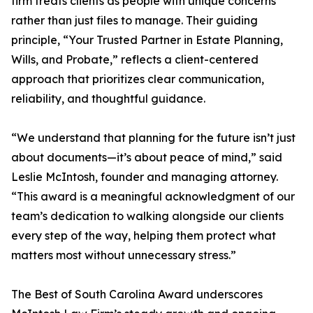
firm treats clients as people with unique concerns
rather than just files to manage. Their guiding
principle, “Your Trusted Partner in Estate Planning,
Wills, and Probate,” reflects a client-centered
approach that prioritizes clear communication,
reliability, and thoughtful guidance.
“We understand that planning for the future isn’t just
about documents—it’s about peace of mind,” said
Leslie McIntosh, founder and managing attorney.
“This award is a meaningful acknowledgment of our
team’s dedication to walking alongside our clients
every step of the way, helping them protect what
matters most without unnecessary stress.”
The Best of South Carolina Award underscores