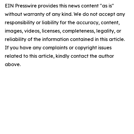
EIN Presswire provides this news content "as is"
without warranty of any kind. We do not accept any
responsibility or liability for the accuracy, content,
images, videos, licenses, completeness, legality, or
reliability of the information contained in this article.
If you have any complaints or copyright issues
related to this article, kindly contact the author
above.