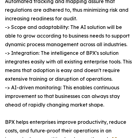
Automated tracking and mapping assure that
regulations are adhered to, thus minimizing risk and
increasing readiness for audit.
-> Scope and adaptability: The AI solution will be
able to grow according to business needs to support
dynamic process management across all industries.
-> Integration: The intelligence of BPX's solution
integrates easily with all existing enterprise tools. This
means that adoption is easy and doesn't require
extensive training or disruption of operations.
-> AI-driven monitoring: This enables continuous
improvement so that businesses can always stay
ahead of rapidly changing market shape.
BPX helps enterprises improve productivity, reduce
costs, and future-proof their operations in an