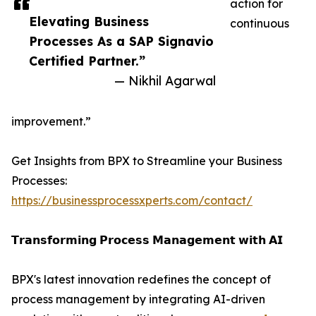
action for
Elevating Business
continuous
Processes As a SAP Signavio
Certified Partner.”
— Nikhil Agarwal
improvement.”
Get Insights from BPX to Streamline your Business
Processes:
https://businessprocessxperts.com/contact/
𝗧𝗿𝗮𝗻𝘀𝗳𝗼𝗿𝗺𝗶𝗻𝗴 𝗣𝗿𝗼𝗰𝗲𝘀𝘀 𝗠𝗮𝗻𝗮𝗴𝗲𝗺𝗲𝗻𝘁 𝘄𝗶𝘁𝗵 𝗔𝗜
BPX's latest innovation redefines the concept of
process management by integrating AI-driven