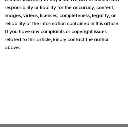
responsibility or liability for the accuracy, content,
images, videos, licenses, completeness, legality, or
reliability of the information contained in this article.
If you have any complaints or copyright issues
related to this article, kindly contact the author
above.