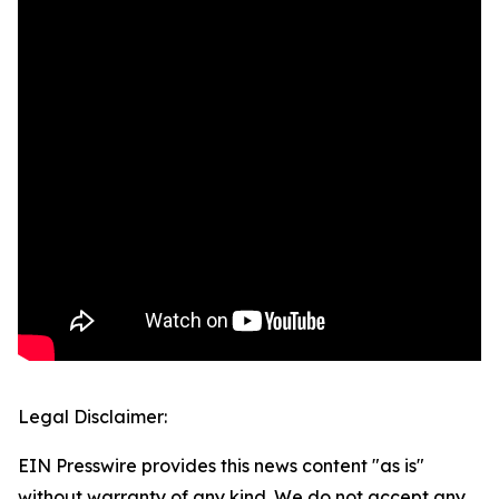
Legal Disclaimer:
EIN Presswire provides this news content "as is"
without warranty of any kind. We do not accept any