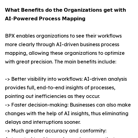
𝗪𝗵𝗮𝘁 𝗕𝗲𝗻𝗲𝗳𝗶𝘁𝘀 𝗱𝗼 𝘁𝗵𝗲 𝗢𝗿𝗴𝗮𝗻𝗶𝘇𝗮𝘁𝗶𝗼𝗻𝘀 𝗴𝗲𝘁 𝘄𝗶𝘁𝗵
𝗔𝗜-𝗣𝗼𝘄𝗲𝗿𝗲𝗱 𝗣𝗿𝗼𝗰𝗲𝘀𝘀 𝗠𝗮𝗽𝗽𝗶𝗻𝗴
BPX enables organizations to see their workflows
more clearly through AI-driven business process
mapping, allowing these organizations to optimize
with great precision. The main benefits include:
-> Better visibility into workflows: AI-driven analysis
provides full, end-to-end insights of processes,
pointing out inefficiencies as they occur.
-> Faster decision-making: Businesses can also make
changes with the help of AI insights, thus eliminating
delays and interruptions sooner.
-> Much greater accuracy and conformity: