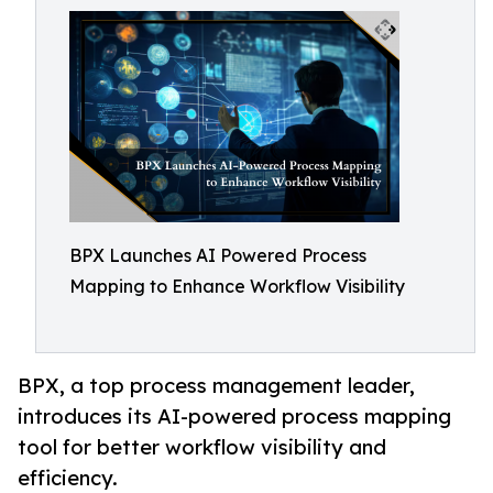
BPX Launches AI Powered Process
Mapping to Enhance Workflow Visibility
BPX, a top process management leader,
introduces its AI-powered process mapping
tool for better workflow visibility and
efficiency.