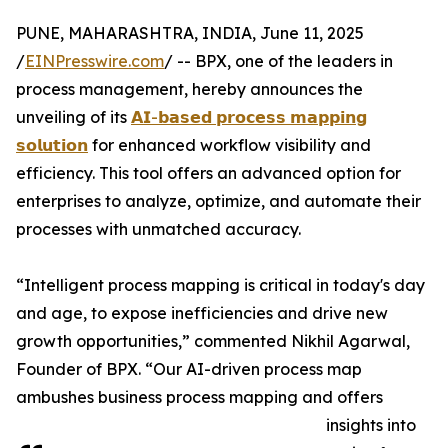
PUNE, MAHARASHTRA, INDIA, June 11, 2025
/
EINPresswire.com
/ -- BPX, one of the leaders in
process management, hereby announces the
unveiling of its
𝗔𝗜-𝗯𝗮𝘀𝗲𝗱 𝗽𝗿𝗼𝗰𝗲𝘀𝘀 𝗺𝗮𝗽𝗽𝗶𝗻𝗴
𝘀𝗼𝗹𝘂𝘁𝗶𝗼𝗻
for enhanced workflow visibility and
efficiency. This tool offers an advanced option for
enterprises to analyze, optimize, and automate their
processes with unmatched accuracy.
“Intelligent process mapping is critical in today's day
and age, to expose inefficiencies and drive new
growth opportunities,” commented Nikhil Agarwal,
Founder of BPX. “Our AI-driven process map
ambushes business process mapping and offers
insights into