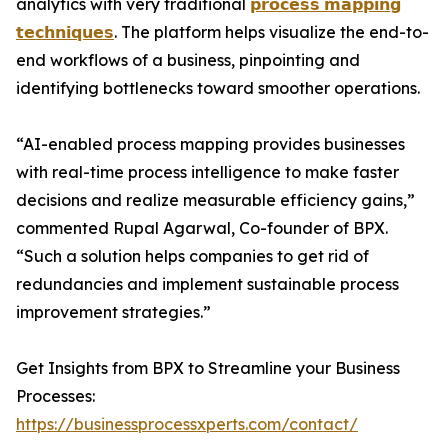
analytics with very traditional
𝗽𝗿𝗼𝗰𝗲𝘀𝘀 𝗺𝗮𝗽𝗽𝗶𝗻𝗴
𝘁𝗲𝗰𝗵𝗻𝗶𝗾𝘂𝗲𝘀
. The platform helps visualize the end-to-
end workflows of a business, pinpointing and
identifying bottlenecks toward smoother operations.
“AI-enabled process mapping provides businesses
with real-time process intelligence to make faster
decisions and realize measurable efficiency gains,”
commented Rupal Agarwal, Co-founder of BPX.
“Such a solution helps companies to get rid of
redundancies and implement sustainable process
improvement strategies.”
Get Insights from BPX to Streamline your Business
Processes:
https://businessprocessxperts.com/contact/