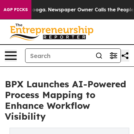
Chattanooga. Newspaper Owner Calls the People Abrup
AGP PICKS
BPX Launches AI-Powered
Process Mapping to
Enhance Workflow
Visibility