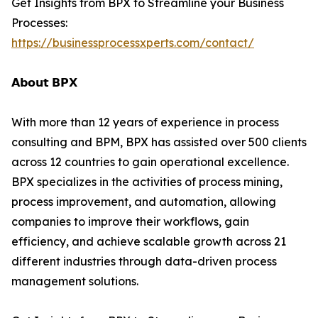
Get Insights from BPX to Streamline your Business
Processes:
https://businessprocessxperts.com/contact/
𝗔𝗯𝗼𝘂𝘁 𝗕𝗣𝗫
With more than 12 years of experience in process
consulting and BPM, BPX has assisted over 500 clients
across 12 countries to gain operational excellence.
BPX specializes in the activities of process mining,
process improvement, and automation, allowing
companies to improve their workflows, gain
efficiency, and achieve scalable growth across 21
different industries through data-driven process
management solutions.