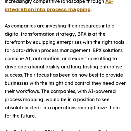
increasingly competitive landscape through
𝗔𝗜-
𝗶𝗻𝘁𝗲𝗴𝗿𝗮𝘁𝗶𝗼𝗻 𝗶𝗻𝘁𝗼 𝗽𝗿𝗼𝗰𝗲𝘀𝘀 𝗺𝗮𝗽𝗽𝗶𝗻𝗴
.
As companies are investing their resources into a
digital transformation strategy, BPX is at the
forefront by equipping enterprises with the right tools
for data-driven process management. BPX solutions
combine AI, automation, and expert consulting to
drive operational agility and long-lasting enterprise
success. Their focus has been on how best to provide
businesses with the insight and control they need over
their workflows. The companies, with AI-powered
process mapping, would be in a position to see
absolutely clear into operations and optimize them
for the future.