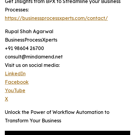
Get Insights from BPX to Streamline your Business
Processes:
https://businessprocessxperts.com/contact/
Rupal Shah Agarwal
BusinessProcessXperts
+91 98604 26700
consult@mindamend.net
Visit us on social media:
LinkedIn
Facebook
YouTube
X
Unlock the Power of Workflow Automation to
Transform Your Business