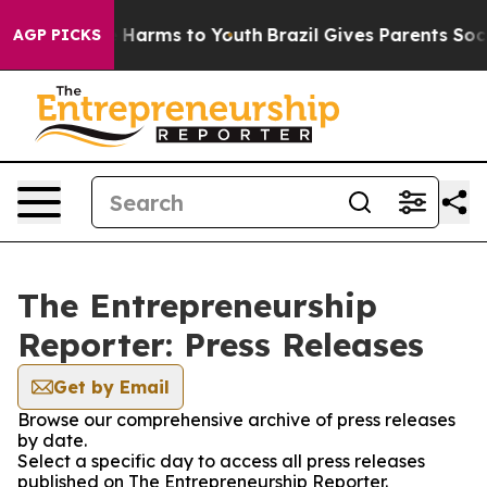
 to Abate Harms to Youth
Brazil Gives Parents Social M
AGP PICKS
The Entrepreneurship
Reporter: Press Releases
Get by Email
Browse our comprehensive archive of press releases
by date.
Select a specific day to access all press releases
published on The Entrepreneurship Reporter.