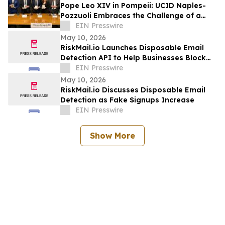
Pope Leo XIV in Pompeii: UCID Naples-
Pozzuoli Embraces the Challenge of a
New Social Magisterium in the Age AI
EIN Presswire
May 10, 2026
RiskMail.io Launches Disposable Email
Detection API to Help Businesses Block
Fake Signups
EIN Presswire
May 10, 2026
RiskMail.io Discusses Disposable Email
Detection as Fake Signups Increase
EIN Presswire
Show More