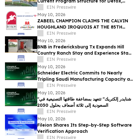
Current Program Structure for Detox,
Rehab, and PHP Services in Tampa
EIN Presswire
May 10, 2026
ZABEEL CHAMPION CLAIMS THE CALVIN
HOUGHLAND IROQUOIS AT THE 85TH
IROQUOIS STEEPLECHASE
EIN Presswire
May 10, 2026
BNB in Fredericksburg Tx Expands Hill
Country Ranch Stay and Experience Stay
Model
EIN Presswire
May 10, 2026
Schneider Electric Commits to Nearly
Tripling Saudi Manufacturing Capacity as
Kingdom Marks Ten Years of Vision 2030
EIN Presswire
May 10, 2026
"شنايدر إلكتريك" تتعهد بمضاعفة طاقتها التصنيعية في
السعودية إلى ثلاثة أضعاف بحلول 2030
EIN Presswire
May 10, 2026
Fileion Shares Its Step-by-Step Software
Verification Approach
EIN Presswire