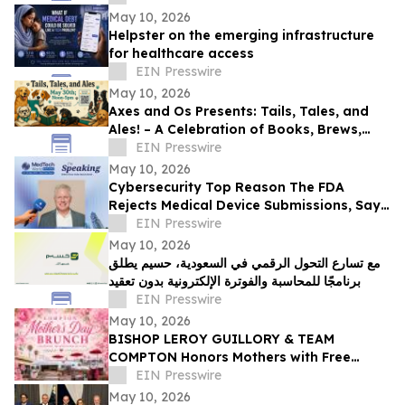
May 10, 2026
Helpster on the emerging infrastructure
for healthcare access
EIN Presswire
May 10, 2026
Axes and Os Presents: Tails, Tales, and
Ales! – A Celebration of Books, Brews,
and Community
EIN Presswire
May 10, 2026
Cybersecurity Top Reason The FDA
Rejects Medical Device Submissions, Says
Blue Goat Cyber's Christian Espinosa
EIN Presswire
May 10, 2026
مع تسارع التحول الرقمي في السعودية، حسيم يطلق
برنامجًا للمحاسبة والفوترة الإلكترونية بدون تعقيد
EIN Presswire
May 10, 2026
BISHOP LEROY GUILLORY & TEAM
COMPTON Honors Mothers with Free
Sunday Brunch at DC3 Cafe in COMPTON
EIN Presswire
May 10, 2026