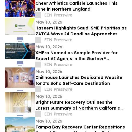
Cheer Athletics Carlisle Launches This
June in Northern England
EIN Presswire
May 10, 2026
Haseem Highlights Saudi SME Priorities as
ZATCA Wave 24 Deadline Approaches
EIN Presswire
May 10, 2026
XMPro Named as Sample Provider for
Expert AI Agents in the Gartner®
Emerging Tech: Expert AI Agents Reinvent
EIN Presswire
Software
May 10, 2026
Chillhouse Launches Dedicated Website
for Its Soho Self-Care Destination
EIN Presswire
May 10, 2026
Bright Future Recovery Outlines the
Latest Summary of Northern California
Addiction Treatment Programs
EIN Presswire
May 10, 2026
Tampa Bay Recovery Center Repositions