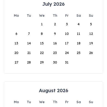
July 2026
Mo
Tu
We
Th
Fr
Sa
Su
1
2
3
4
5
6
7
8
9
10
11
12
13
14
15
16
17
18
19
20
21
22
23
24
25
26
27
28
29
30
31
August 2026
Mo
Tu
We
Th
Fr
Sa
Su