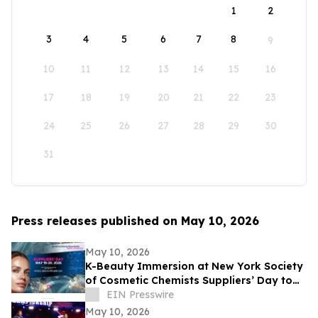
1
2
3
4
5
6
7
8
9
10
11
12
13
14
15
16
17
18
19
20
21
22
23
24
25
26
27
28
29
30
31
Press releases published on May 10, 2026
May 10, 2026
K-Beauty Immersion at New York Society
of Cosmetic Chemists Suppliers’ Day to
Debut at the Javits Center on May 19,
EIN Presswire
2026
May 10, 2026