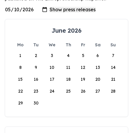
June 2026
Mo
Tu
We
Th
Fr
Sa
Su
1
2
3
4
5
6
7
8
9
10
11
12
13
14
15
16
17
18
19
20
21
22
23
24
25
26
27
28
29
30