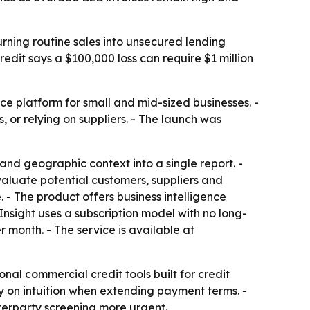
urning routine sales into unsecured lending
edit says a $100,000 loss can require $1 million
platform for small and mid-sized businesses. -
, or relying on suppliers. - The launch was
nd geographic context into a single report. -
evaluate potential customers, suppliers and
- The product offers business intelligence
dInsight uses a subscription model with no long-
r month. - The service is available at
nal commercial credit tools built for credit
nly on intuition when extending payment terms. -
terparty screening more urgent.