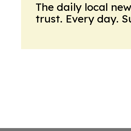
The daily local ne
trust. Every day. 