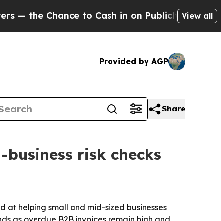
the Chance to Cash in on Publicly Owned oil
Fiv
View all
Provided by AGP
Share
business risk checks
d at helping small and mid-sized businesses
lands as overdue B2B invoices remain high and