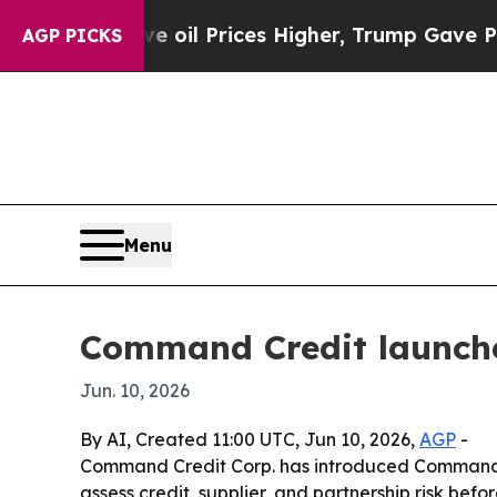
ran Drove oil Prices Higher, Trump Gave Politic
AGP PICKS
Menu
Command Credit launche
Jun. 10, 2026
By AI, Created 11:00 UTC, Jun 10, 2026,
AGP
-
Command Credit Corp. has introduced CommandIns
assess credit, supplier, and partnership risk be