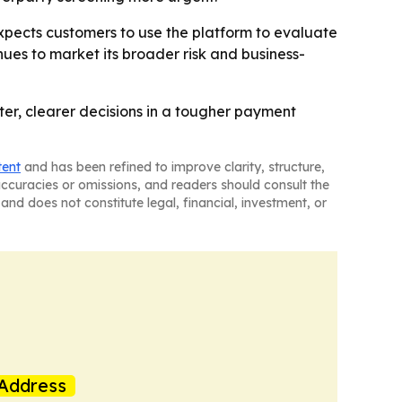
pects customers to use the platform to evaluate
ues to market its broader risk and business-
ter, clearer decisions in a tougher payment
tent
and has been refined to improve clarity, structure,
naccuracies or omissions, and readers should consult the
and does not constitute legal, financial, investment, or
Address