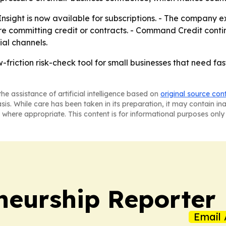
ght is now available for subscriptions. - The company ex
re committing credit or contracts. - Command Credit contin
ial channels.
riction risk-check tool for small businesses that need fas
he assistance of artificial intelligence based on
original source con
asis. While care has been taken in its preparation, it may contain i
 where appropriate. This content is for informational purposes only 
neurship Reporter
Email 