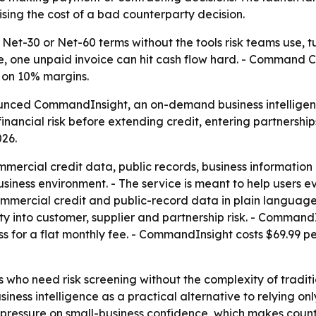
sing the cost of a bad counterparty decision.
Net-30 or Net-60 terms without the tools risk teams use, t
ue, one unpaid invoice can hit cash flow hard. - Command Cr
 on 10% margins.
ced CommandInsight, an on-demand business intelligence 
inancial risk before extending credit, entering partnerships
026.
rcial credit data, public records, business information a
business environment. - The service is meant to help users 
mercial credit and public-record data in plain language. 
ility into customer, supplier and partnership risk. - Comman
ss for a flat monthly fee. - CommandInsight costs $69.99 pe
who need risk screening without the complexity of traditio
siness intelligence as a practical alternative to relying o
 pressure on small-business confidence, which makes coun