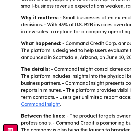
small-business revenue expectations weaken, rai
Why it matters:
- Small businesses often extend 
decisions. - With 43% of U.S. B2B invoices overd
in new sales to replace for a company operating
What happened:
- Command Credit Corp. announ
The platform is designed to help users evaluate f
announced in Scottsdale, Arizona, on June 10, 2
The details:
- CommandInsight consolidates comme
The platform includes insights into the physical 
business partners. - CommandInsight presents com
reports in minutes. - The platform provides visib
term contracts. - Users get unlimited report acce
CommandInsight
.
Between the lines:
- The product targets owners 
professionals. - Command Credit is positioning bu
The company is also tying the launch to broader