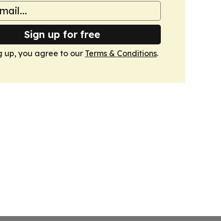
Sign up for free
g up, you agree to our
Terms & Conditions
.