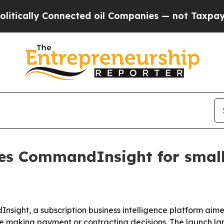
ally Connected oil Companies — not Taxpayers — 
s CommandInsight for small-
ight, a subscription business intelligence platform aime
fore making payment or contracting decisions. The launch 