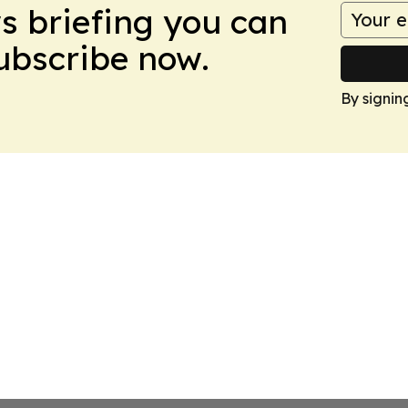
ws briefing you can
Subscribe now.
By signin