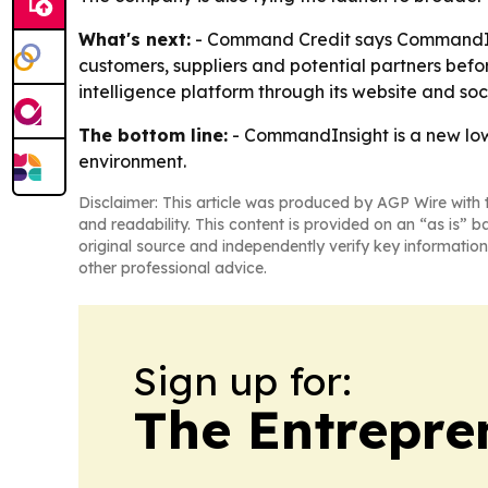
What's next:
- Command Credit says CommandInsi
customers, suppliers and potential partners befo
intelligence platform through its website and soc
The bottom line:
- CommandInsight is a new low-f
environment.
Disclaimer: This article was produced by AGP Wire with t
and readability. This content is provided on an “as is” b
original source and independently verify key information
other professional advice.
Sign up for:
The Entrepre